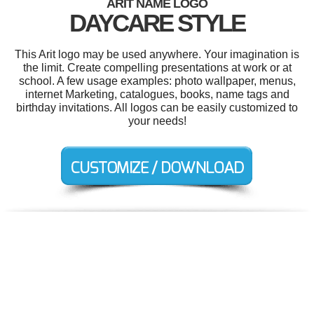
ARIT NAME LOGO
DAYCARE STYLE
This Arit logo may be used anywhere. Your imagination is
the limit. Create compelling presentations at work or at
school. A few usage examples: photo wallpaper, menus,
internet Marketing, catalogues, books, name tags and
birthday invitations. All logos can be easily customized to
your needs!