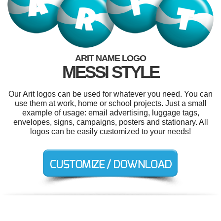
ARIT NAME LOGO
MESSI STYLE
Our Arit logos can be used for whatever you need. You can
use them at work, home or school projects. Just a small
example of usage: email advertising, luggage tags,
envelopes, signs, campaigns, posters and stationary. All
logos can be easily customized to your needs!