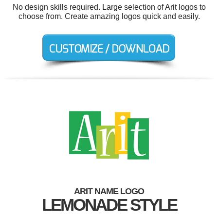
No design skills required. Large selection of Arit logos to
choose from. Create amazing logos quick and easily.
ARIT NAME LOGO
LEMONADE STYLE