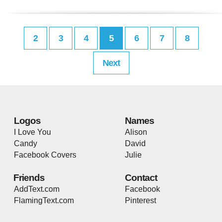
2
3
4
5
6
7
8
Next
Logos
Names
I Love You
Alison
Candy
David
Facebook Covers
Julie
Friends
Contact
AddText.com
Facebook
FlamingText.com
Pinterest