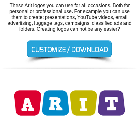
These Arit logos you can use for all occasions. Both for
personal or professional use. For example you can use
them to create: presentations, YouTube videos, email
advertising, luggage tags, campaigns, classified ads and
folders. Creating logos can not be any easier?