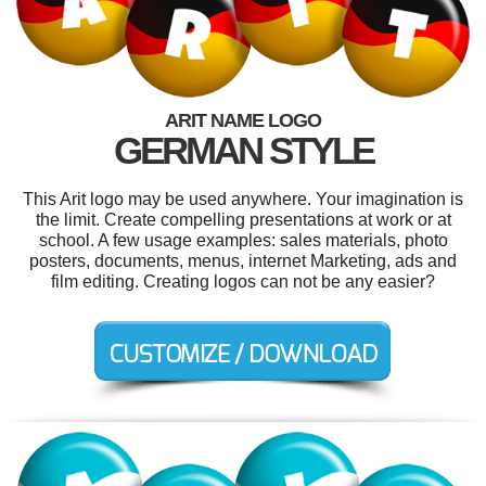
ARIT NAME LOGO
GERMAN STYLE
This Arit logo may be used anywhere. Your imagination is
the limit. Create compelling presentations at work or at
school. A few usage examples: sales materials, photo
posters, documents, menus, internet Marketing, ads and
film editing. Creating logos can not be any easier?