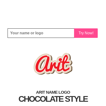
Try Now!
ARIT NAME LOGO
CHOCOLATE STYLE