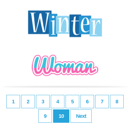
1
2
3
4
5
6
7
8
9
10
Next