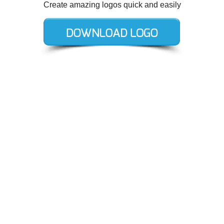
Create amazing logos quick and easily