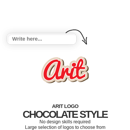
ARIT LOGO
CHOCOLATE STYLE
No design skills required
Large selection of logos to choose from