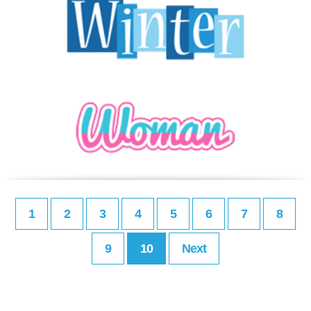
1
2
3
4
5
6
7
8
9
10
Next