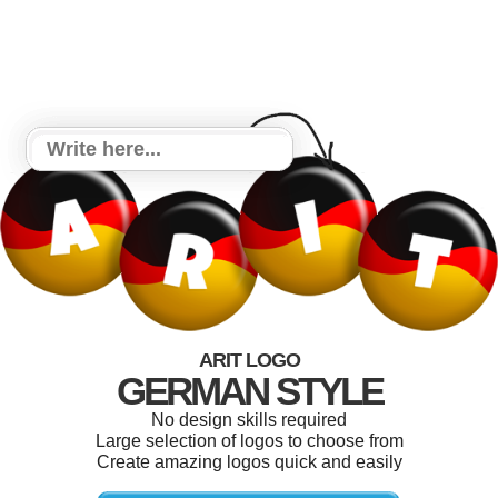
ARIT LOGO
GERMAN STYLE
No design skills required
Large selection of logos to choose from
Create amazing logos quick and easily