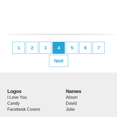
1
2
3
4
5
6
7
Next
Logos
Names
I Love You
Alison
Candy
David
Facebook Covers
Julie