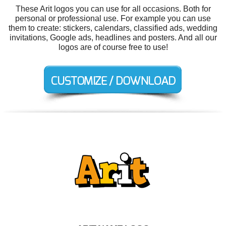
These Arit logos you can use for all occasions. Both for
personal or professional use. For example you can use
them to create: stickers, calendars, classified ads, wedding
invitations, Google ads, headlines and posters. And all our
logos are of course free to use!