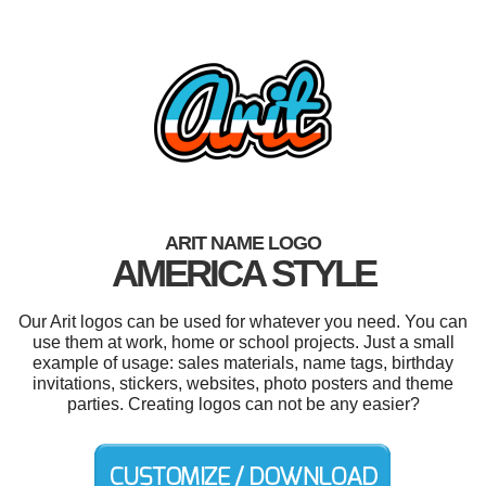
ARIT NAME LOGO
AMERICA STYLE
Our Arit logos can be used for whatever you need. You can
use them at work, home or school projects. Just a small
example of usage: sales materials, name tags, birthday
invitations, stickers, websites, photo posters and theme
parties. Creating logos can not be any easier?