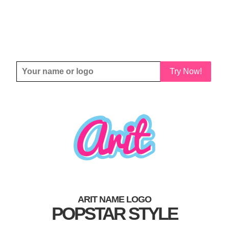
Try Now!
ARIT NAME LOGO
POPSTAR STYLE