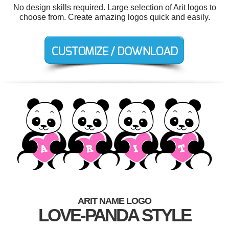
No design skills required. Large selection of Arit logos to
choose from. Create amazing logos quick and easily.
ARIT NAME LOGO
LOVE-PANDA STYLE