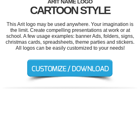
ARIT NAME LOGO
CARTOON STYLE
This Arit logo may be used anywhere. Your imagination is
the limit. Create compelling presentations at work or at
school. A few usage examples: banner Ads, folders, signs,
christmas cards, spreadsheets, theme parties and stickers.
All logos can be easily customized to your needs!