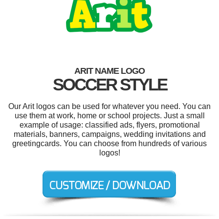
ARIT NAME LOGO
SOCCER STYLE
Our Arit logos can be used for whatever you need. You can
use them at work, home or school projects. Just a small
example of usage: classified ads, flyers, promotional
materials, banners, campaigns, wedding invitations and
greetingcards. You can choose from hundreds of various
logos!