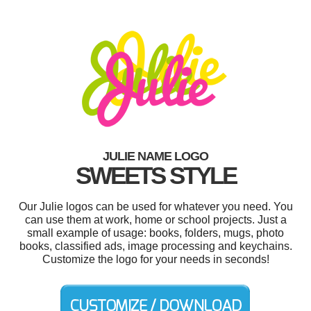
JULIE NAME LOGO
SWEETS STYLE
Our Julie logos can be used for whatever you need. You
can use them at work, home or school projects. Just a
small example of usage: books, folders, mugs, photo
books, classified ads, image processing and keychains.
Customize the logo for your needs in seconds!