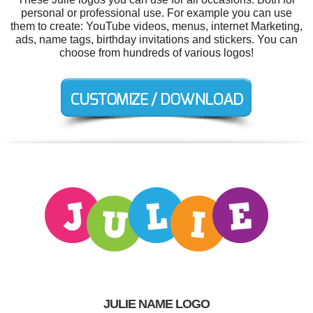
personal or professional use. For example you can use
them to create: YouTube videos, menus, internet Marketing,
ads, name tags, birthday invitations and stickers. You can
choose from hundreds of various logos!
JULIE NAME LOGO