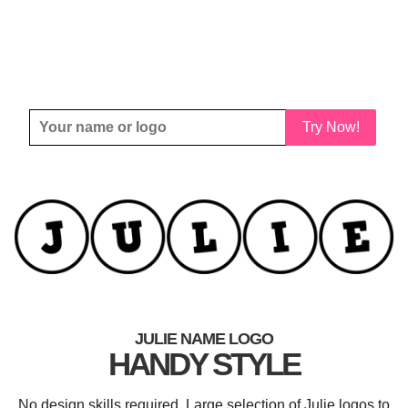
Try Now!
JULIE NAME LOGO
HANDY STYLE
No design skills required. Large selection of Julie logos to