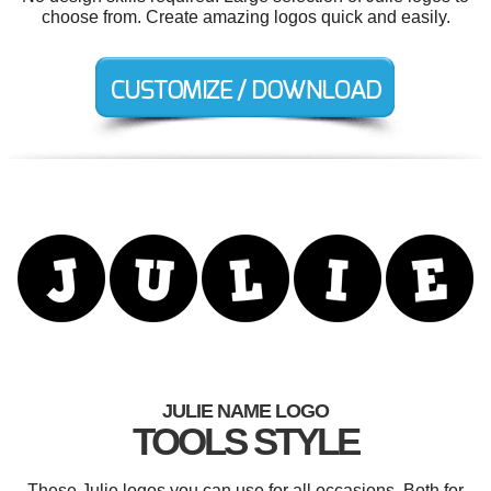
choose from. Create amazing logos quick and easily.
JULIE NAME LOGO
TOOLS STYLE
These Julie logos you can use for all occasions. Both for