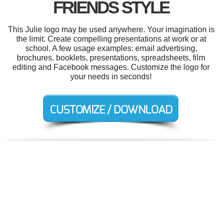
FRIENDS STYLE
This Julie logo may be used anywhere. Your imagination is
the limit. Create compelling presentations at work or at
school. A few usage examples: email advertising,
brochures, booklets, presentations, spreadsheets, film
editing and Facebook messages. Customize the logo for
your needs in seconds!