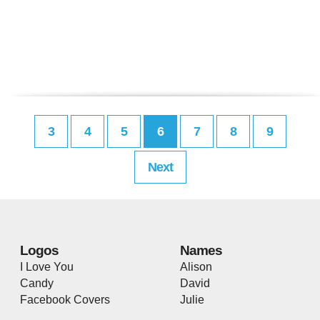
3
4
5
6
7
8
9
Next
Logos
Names
I Love You
Alison
Candy
David
Facebook Covers
Julie