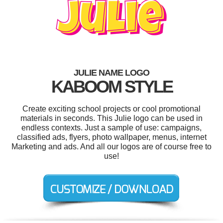
JULIE NAME LOGO
KABOOM STYLE
Create exciting school projects or cool promotional
materials in seconds. This Julie logo can be used in
endless contexts. Just a sample of use: campaigns,
classified ads, flyers, photo wallpaper, menus, internet
Marketing and ads. And all our logos are of course free to
use!