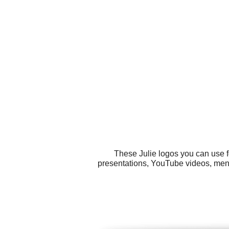
These Julie logos you can use f
presentations, YouTube videos, menus