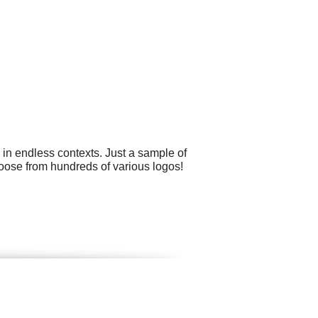
 in endless contexts. Just a sample of
 choose from hundreds of various logos!