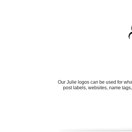
Our Julie logos can be used for wh
post labels, websites, name tags