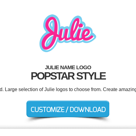
JULIE NAME LOGO
POPSTAR STYLE
d. Large selection of Julie logos to choose from. Create amazin