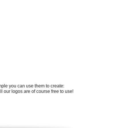
mple you can use them to create:
 our logos are of course free to use!