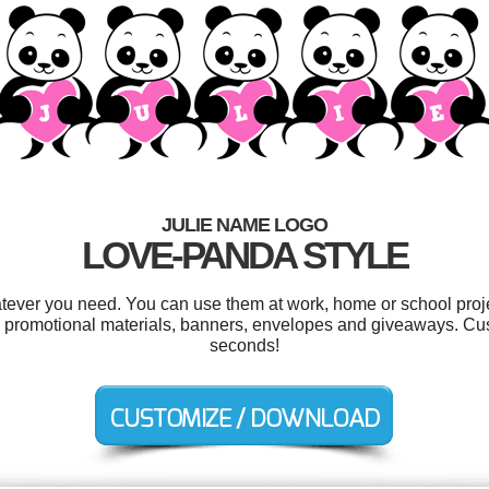
JULIE NAME LOGO
LOVE-PANDA STYLE
atever you need. You can use them at work, home or school proje
, promotional materials, banners, envelopes and giveaways. Cus
seconds!