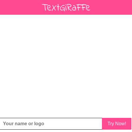
Try Now!