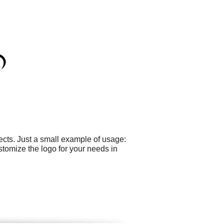
cts. Just a small example of usage:
tomize the logo for your needs in