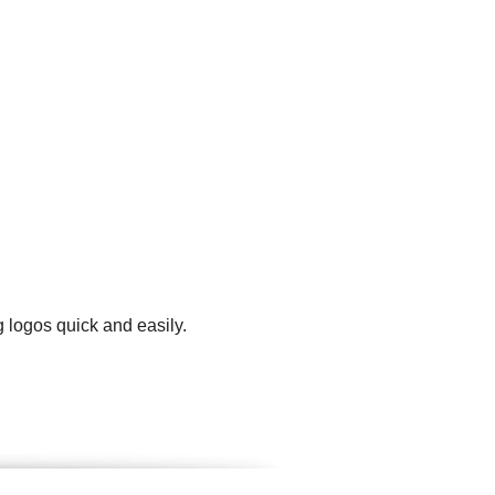
g logos quick and easily.