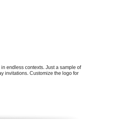
 in endless contexts. Just a sample of
 invitations. Customize the logo for