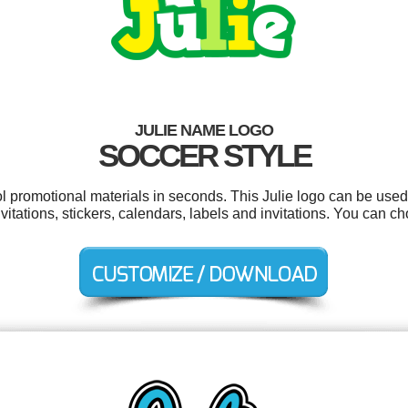
JULIE NAME LOGO
SOCCER STYLE
ol promotional materials in seconds. This Julie logo can be used
invitations, stickers, calendars, labels and invitations. You can