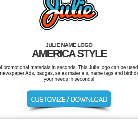
JULIE NAME LOGO
AMERICA STYLE
ol promotional materials in seconds. This Julie logo can be used
newspaper Ads, badges, sales materials, name tags and birthday
your needs in seconds!