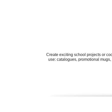
Create exciting school projects or co
use: catalogues, promotional mugs, 