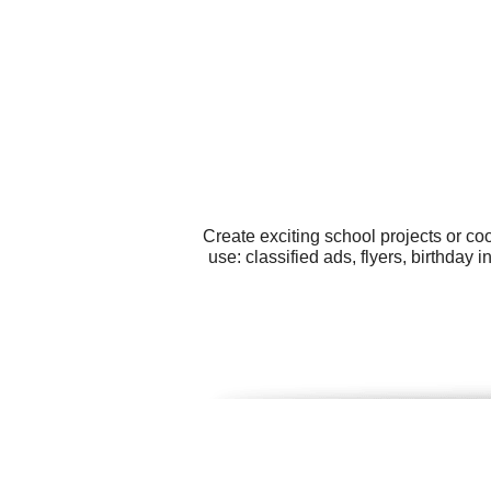
Create exciting school projects or co
use: classified ads, flyers, birthday 