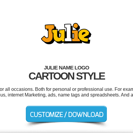
JULIE NAME LOGO
CARTOON STYLE
or all occasions. Both for personal or professional use. For exa
, internet Marketing, ads, name tags and spreadsheets. And all