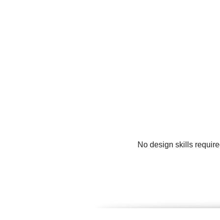
No design skills require