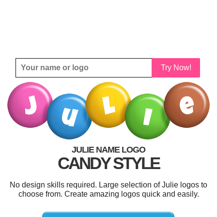
Try Now!
JULIE NAME LOGO
CANDY STYLE
No design skills required. Large selection of Julie logos to
choose from. Create amazing logos quick and easily.