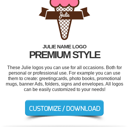
JULIE NAME LOGO
PREMIUM STYLE
These Julie logos you can use for all occasions. Both for
personal or professional use. For example you can use
them to create: greetingcards, photo books, promotional
mugs, banner Ads, folders, signs and envelopes. All logos
can be easily customized to your needs!