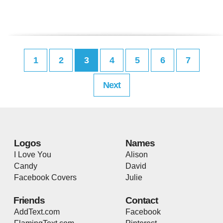
1
2
3
4
5
6
7
Next
Logos
Names
I Love You
Alison
Candy
David
Facebook Covers
Julie
Friends
Contact
AddText.com
Facebook