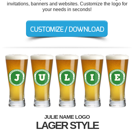
invitations, banners and websites. Customize the logo for
your needs in seconds!
JULIE NAME LOGO
LAGER STYLE