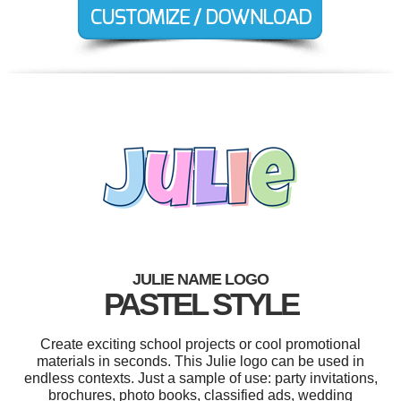
JULIE NAME LOGO
PASTEL STYLE
Create exciting school projects or cool promotional
materials in seconds. This Julie logo can be used in
endless contexts. Just a sample of use: party invitations,
brochures, photo books, classified ads, wedding