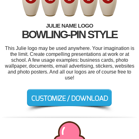
JULIE NAME LOGO
BOWLING-PIN STYLE
This Julie logo may be used anywhere. Your imagination is
the limit. Create compelling presentations at work or at
school. A few usage examples: business cards, photo
wallpaper, documents, email advertising, stickers, websites
and photo posters. And all our logos are of course free to
use!