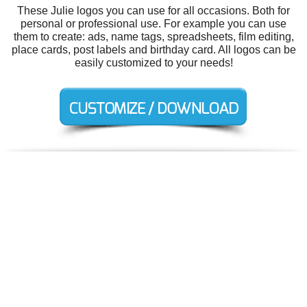
These Julie logos you can use for all occasions. Both for
personal or professional use. For example you can use
them to create: ads, name tags, spreadsheets, film editing,
place cards, post labels and birthday card. All logos can be
easily customized to your needs!