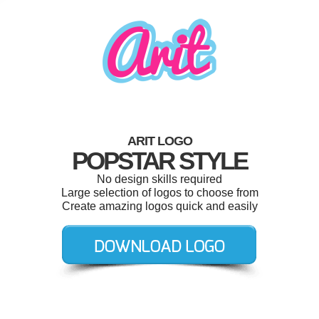
ARIT LOGO
POPSTAR STYLE
No design skills required
Large selection of logos to choose from
Create amazing logos quick and easily