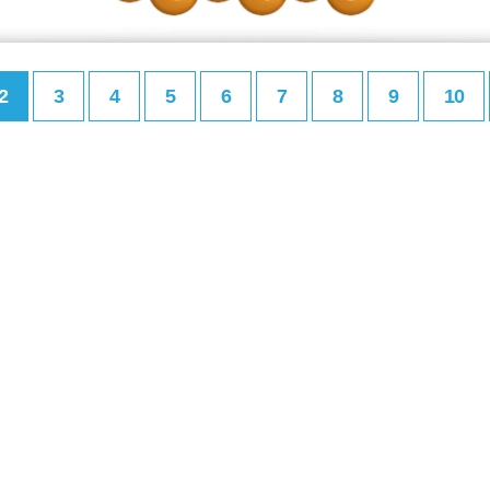
2
3
4
5
6
7
8
9
10