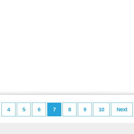
4
5
6
7
8
9
10
Next