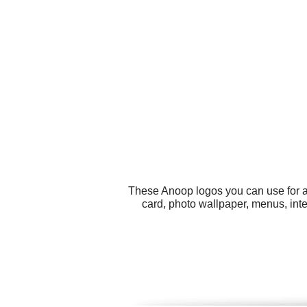
These Anoop logos you can use for al
card, photo wallpaper, menus, inte