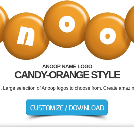
ANOOP NAME LOGO
CANDY-ORANGE STYLE
d. Large selection of Anoop logos to choose from. Create amazin