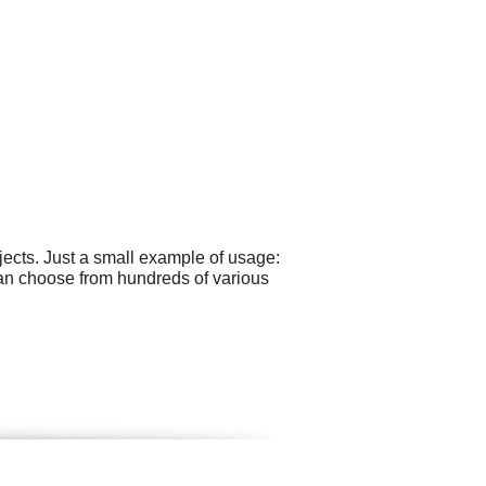
ects. Just a small example of usage:
an choose from hundreds of various