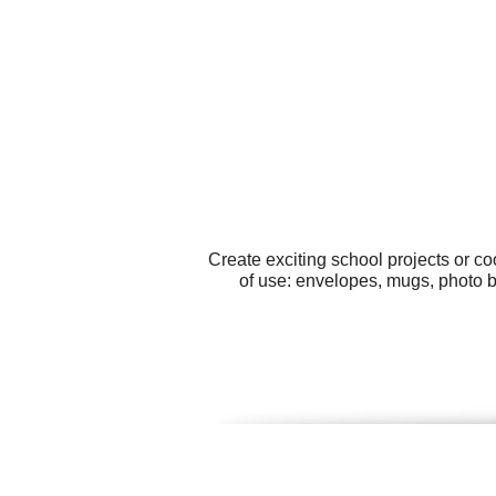
Create exciting school projects or c
of use: envelopes, mugs, photo b