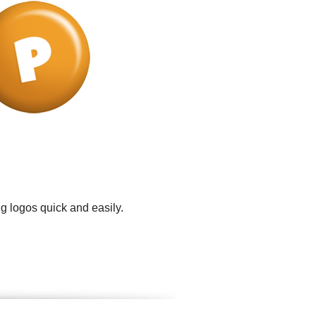
g logos quick and easily.