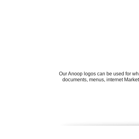
Our Anoop logos can be used for wha
documents, menus, internet Market