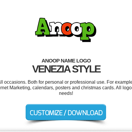
ANOOP NAME LOGO
VENEZIA STYLE
l occasions. Both for personal or professional use. For example
rnet Marketing, calendars, posters and christmas cards. All log
needs!