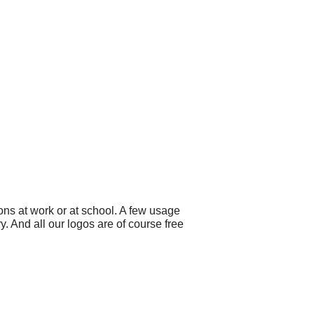
ns at work or at school. A few usage
. And all our logos are of course free