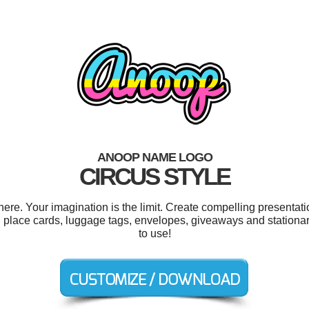
ANOOP NAME LOGO
CIRCUS STYLE
e. Your imagination is the limit. Create compelling presentatio
 place cards, luggage tags, envelopes, giveaways and stationary
to use!