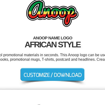
ANOOP NAME LOGO
AFRICAN STYLE
ool promotional materials in seconds. This Anoop logo can be us
ooks, promotional mugs, T-shirts, postcard and headlines. Crea