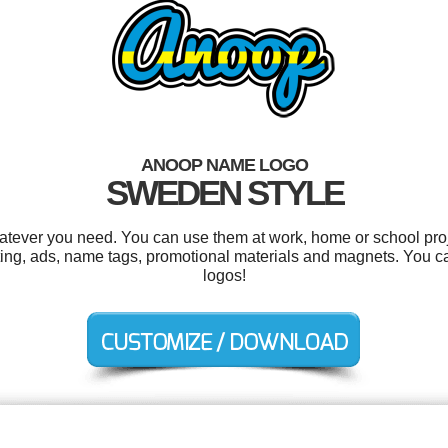
ANOOP NAME LOGO
SWEDEN STYLE
tever you need. You can use them at work, home or school proj
ing, ads, name tags, promotional materials and magnets. You c
logos!