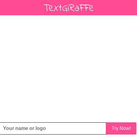
Try Now!