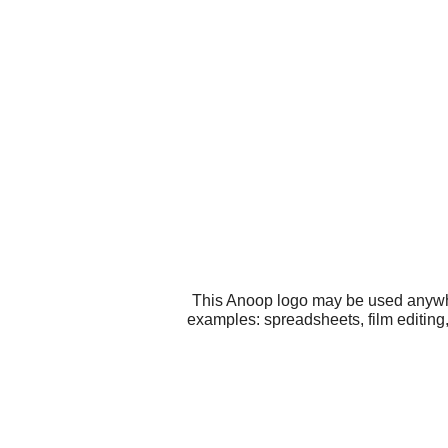
This Anoop logo may be used anywher
examples: spreadsheets, film editing,