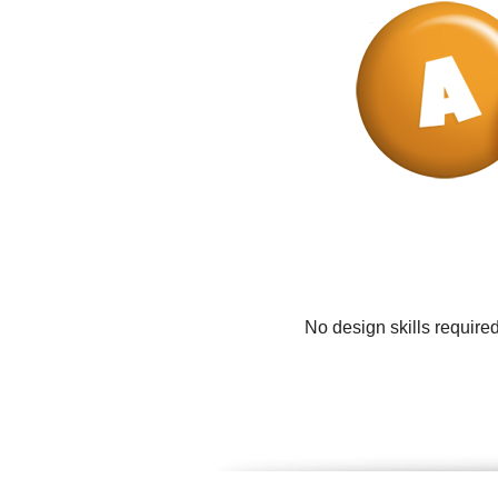
No design skills require