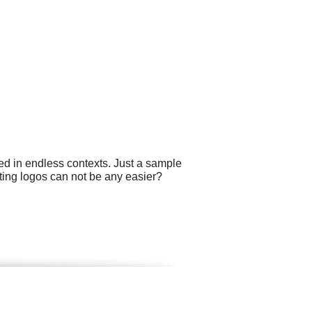
ed in endless contexts. Just a sample
ting logos can not be any easier?