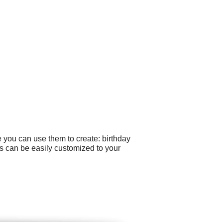
 you can use them to create: birthday
os can be easily customized to your