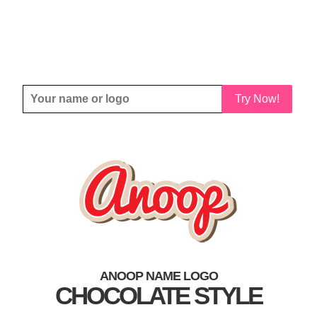
Try Now!
ANOOP NAME LOGO
CHOCOLATE STYLE