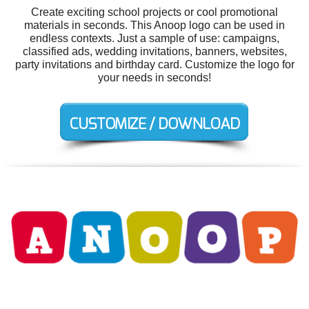
Create exciting school projects or cool promotional
materials in seconds. This Anoop logo can be used in
endless contexts. Just a sample of use: campaigns,
classified ads, wedding invitations, banners, websites,
party invitations and birthday card. Customize the logo for
your needs in seconds!