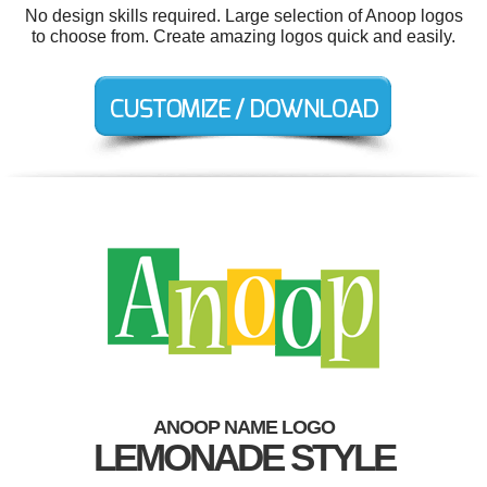
No design skills required. Large selection of Anoop logos
to choose from. Create amazing logos quick and easily.
ANOOP NAME LOGO
LEMONADE STYLE