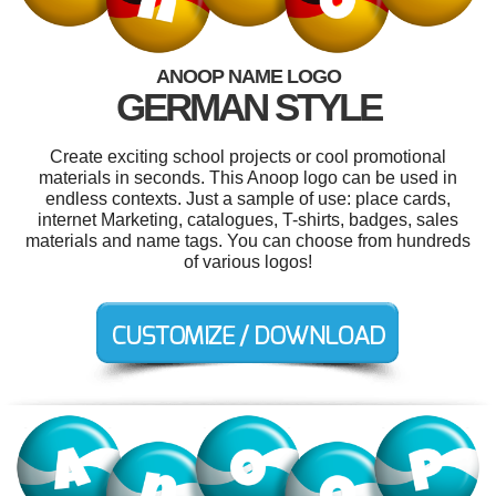
ANOOP NAME LOGO
GERMAN STYLE
Create exciting school projects or cool promotional
materials in seconds. This Anoop logo can be used in
endless contexts. Just a sample of use: place cards,
internet Marketing, catalogues, T-shirts, badges, sales
materials and name tags. You can choose from hundreds
of various logos!