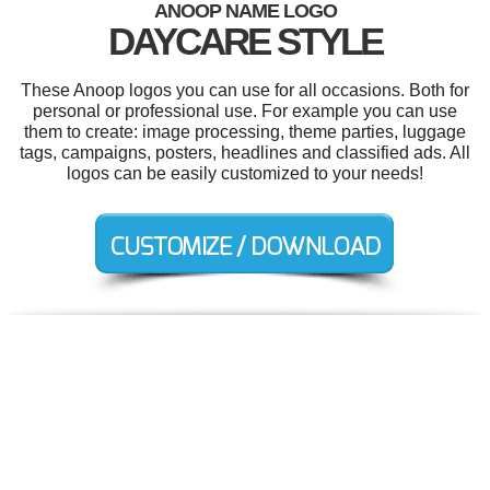
ANOOP NAME LOGO
DAYCARE STYLE
These Anoop logos you can use for all occasions. Both for
personal or professional use. For example you can use
them to create: image processing, theme parties, luggage
tags, campaigns, posters, headlines and classified ads. All
logos can be easily customized to your needs!