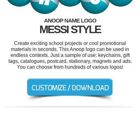
ANOOP NAME LOGO
MESSI STYLE
Create exciting school projects or cool promotional
materials in seconds. This Anoop logo can be used in
endless contexts. Just a sample of use: keychains, gift
tags, catalogues, postcard, stationary, magnets and ads.
You can choose from hundreds of various logos!