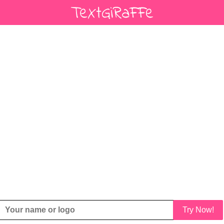
Try Now!