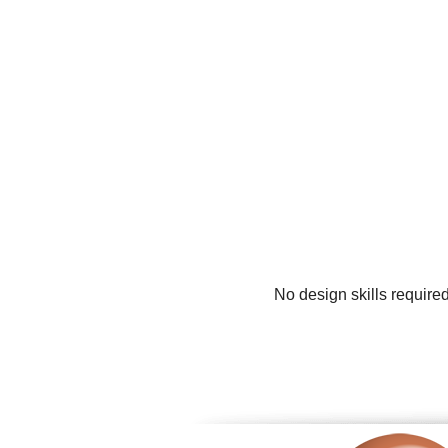
No design skills require