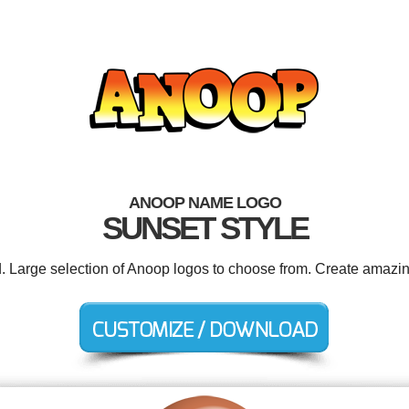
ANOOP NAME LOGO
SUNSET STYLE
d. Large selection of Anoop logos to choose from. Create amazin