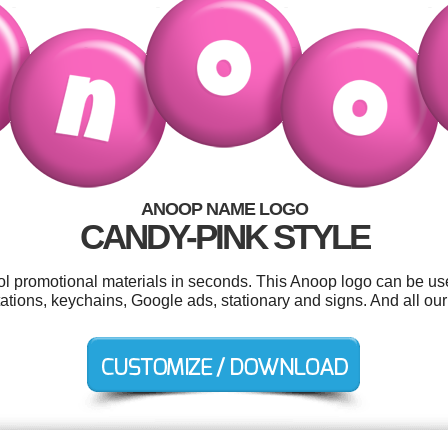
ANOOP NAME LOGO
CANDY-PINK STYLE
ool promotional materials in seconds. This Anoop logo can be us
tations, keychains, Google ads, stationary and signs. And all our