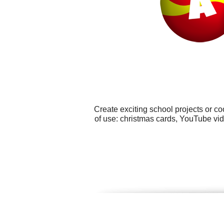
Create exciting school projects or c
of use: christmas cards, YouTube vid