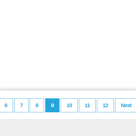
6
7
8
9
10
11
12
Next