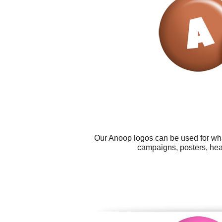
Our Anoop logos can be used for wha
campaigns, posters, head