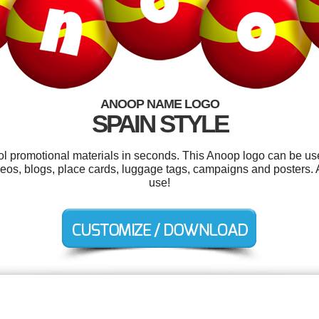
ANOOP NAME LOGO
SPAIN STYLE
ool promotional materials in seconds. This Anoop logo can be us
eos, blogs, place cards, luggage tags, campaigns and posters. An
use!