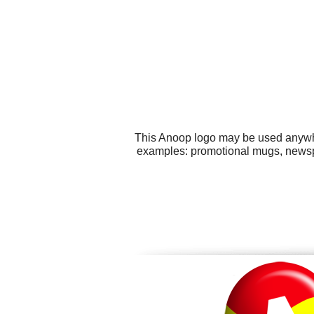
This Anoop logo may be used anywher
examples: promotional mugs, newspap