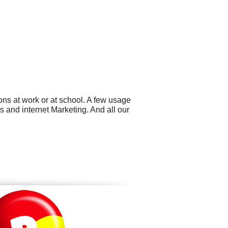
ns at work or at school. A few usage
 and internet Marketing. And all our