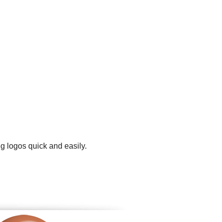
g logos quick and easily.