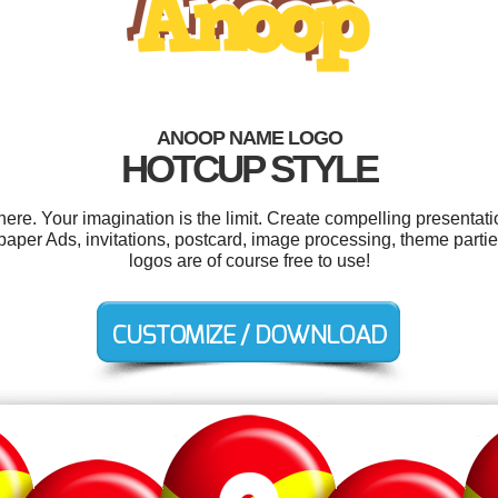
ANOOP NAME LOGO
HOTCUP STYLE
e. Your imagination is the limit. Create compelling presentatio
er Ads, invitations, postcard, image processing, theme parties
logos are of course free to use!