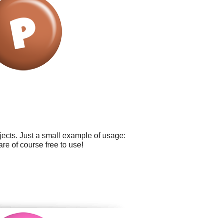
ects. Just a small example of usage:
re of course free to use!