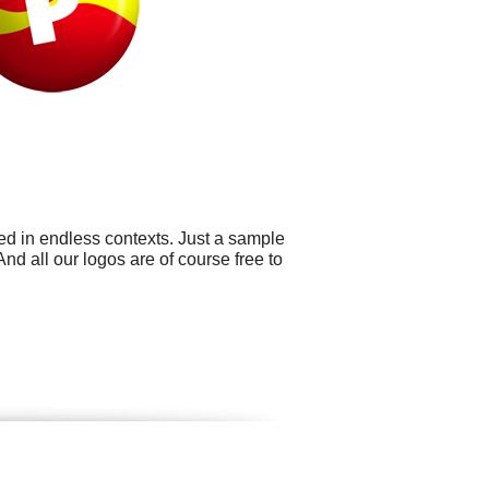
ed in endless contexts. Just a sample
d all our logos are of course free to