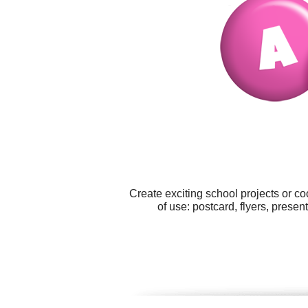
Create exciting school projects or c
of use: postcard, flyers, presen