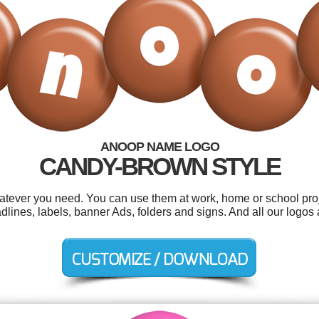
ANOOP NAME LOGO
CANDY-BROWN STYLE
tever you need. You can use them at work, home or school proj
lines, labels, banner Ads, folders and signs. And all our logos a