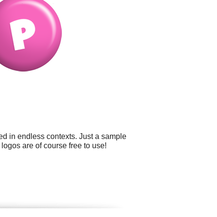
ed in endless contexts. Just a sample
 logos are of course free to use!