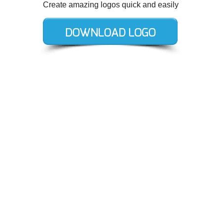
Create amazing logos quick and easily