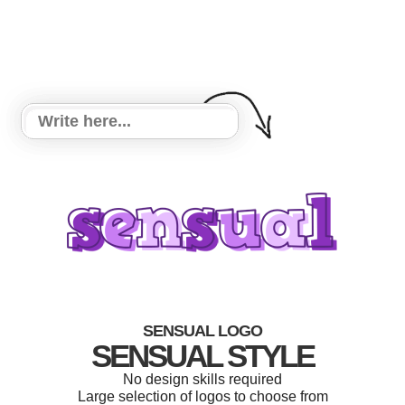
SENSUAL LOGO
SENSUAL STYLE
No design skills required
Large selection of logos to choose from