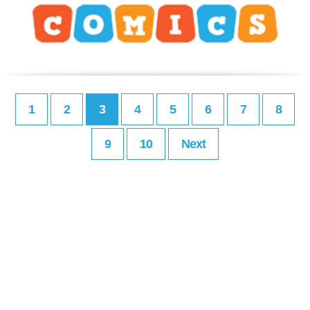
1
2
3
4
5
6
7
8
9
10
Next