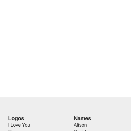
Logos
Names
I Love You
Alison