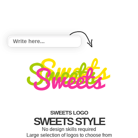
SWEETS LOGO
SWEETS STYLE
No design skills required
Large selection of logos to choose from