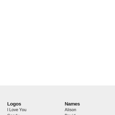
Logos
Names
I Love You
Alison