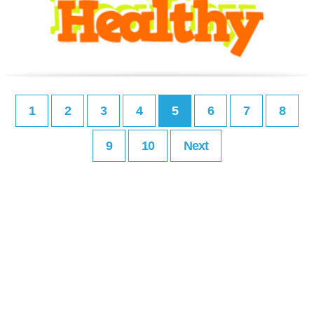
1
2
3
4
5
6
7
8
9
10
Next