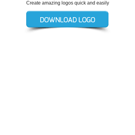
Create amazing logos quick and easily