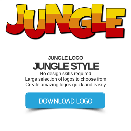
JUNGLE LOGO
JUNGLE STYLE
No design skills required
Large selection of logos to choose from
Create amazing logos quick and easily