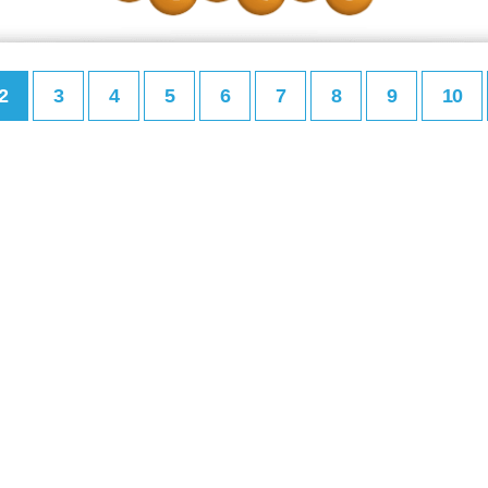
2
3
4
5
6
7
8
9
10