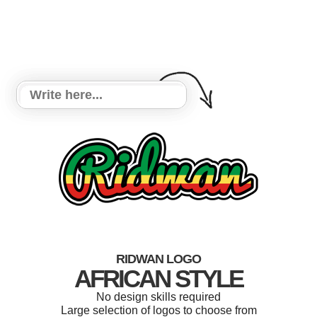
RIDWAN LOGO
AFRICAN STYLE
No design skills required
Large selection of logos to choose from