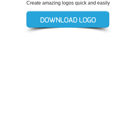
Create amazing logos quick and easily