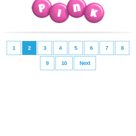
1
2
3
4
5
6
7
8
9
10
Next