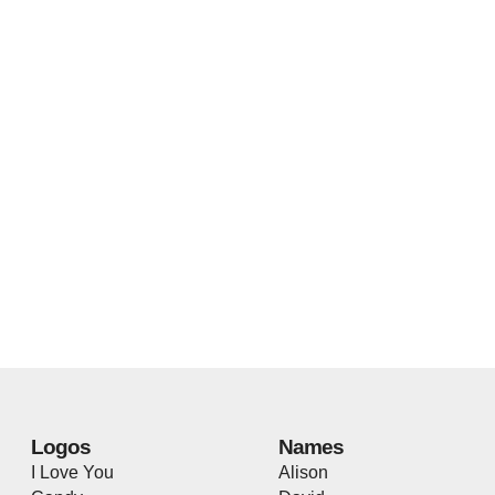
Logos
Names
I Love You
Alison