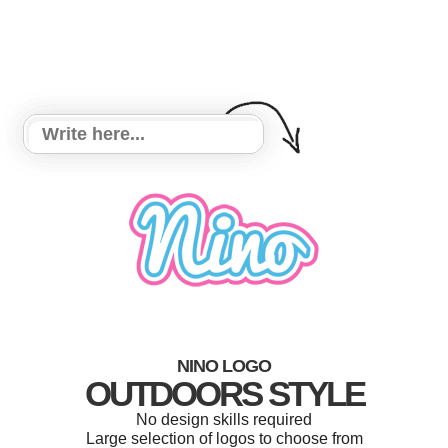
NINO LOGO
OUTDOORS STYLE
No design skills required
Large selection of logos to choose from