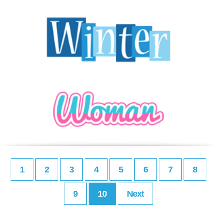
1
2
3
4
5
6
7
8
9
10
Next