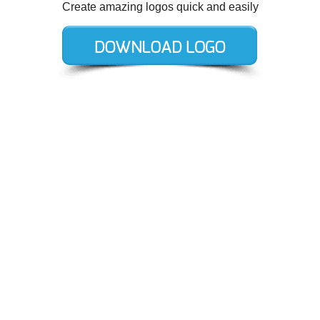
Create amazing logos quick and easily