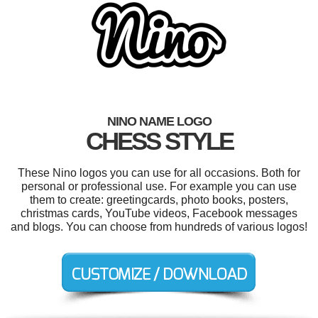
NINO NAME LOGO
CHESS STYLE
These Nino logos you can use for all occasions. Both for
personal or professional use. For example you can use
them to create: greetingcards, photo books, posters,
christmas cards, YouTube videos, Facebook messages
and blogs. You can choose from hundreds of various logos!