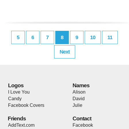
5
6
7
8
9
10
11
Next
Logos
Names
I Love You
Alison
Candy
David
Facebook Covers
Julie
Friends
Contact
AddText.com
Facebook