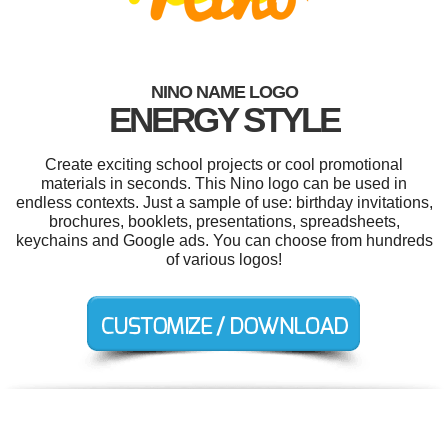
NINO NAME LOGO
ENERGY STYLE
Create exciting school projects or cool promotional
materials in seconds. This Nino logo can be used in
endless contexts. Just a sample of use: birthday invitations,
brochures, booklets, presentations, spreadsheets,
keychains and Google ads. You can choose from hundreds
of various logos!