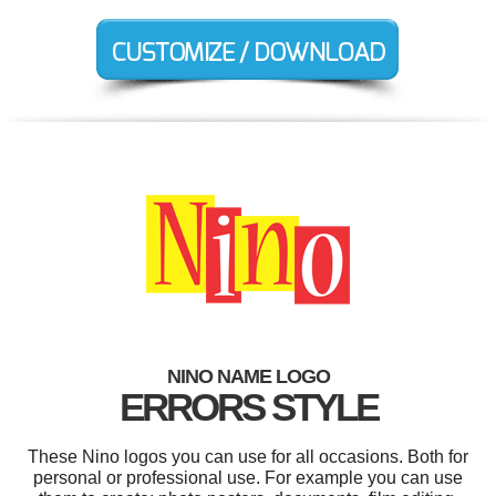
NINO NAME LOGO
ERRORS STYLE
These Nino logos you can use for all occasions. Both for
personal or professional use. For example you can use