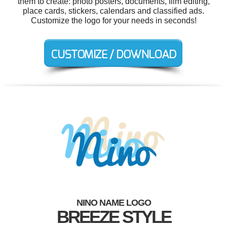
them to create: photo posters, documents, film editing,
place cards, stickers, calendars and classified ads.
Customize the logo for your needs in seconds!
NINO NAME LOGO
BREEZE STYLE