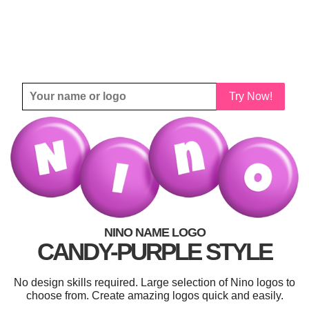
Try Now!
NINO NAME LOGO
CANDY-PURPLE STYLE
No design skills required. Large selection of Nino logos to
choose from. Create amazing logos quick and easily.