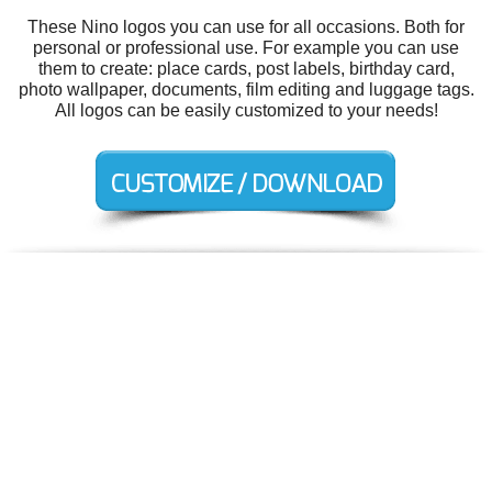
These Nino logos you can use for all occasions. Both for
personal or professional use. For example you can use
them to create: place cards, post labels, birthday card,
photo wallpaper, documents, film editing and luggage tags.
All logos can be easily customized to your needs!