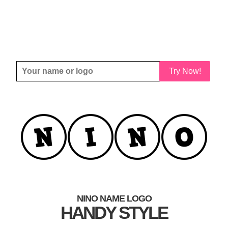
Try Now!
NINO NAME LOGO
HANDY STYLE