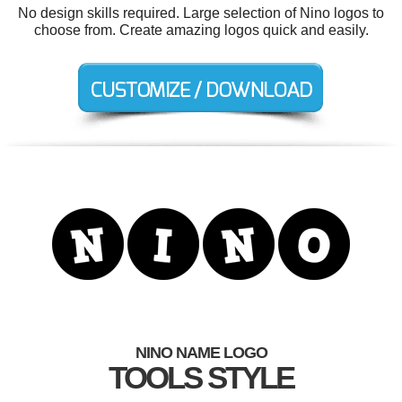
No design skills required. Large selection of Nino logos to
choose from. Create amazing logos quick and easily.
NINO NAME LOGO
TOOLS STYLE