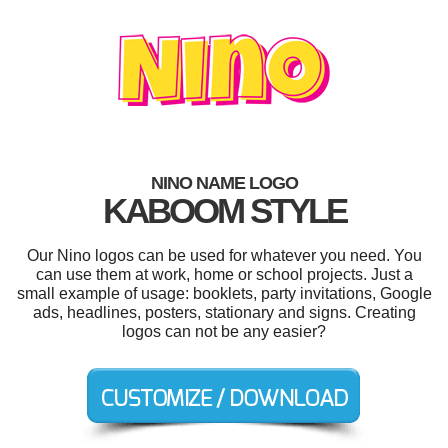
NINO NAME LOGO
KABOOM STYLE
Our Nino logos can be used for whatever you need. You
can use them at work, home or school projects. Just a
small example of usage: booklets, party invitations, Google
ads, headlines, posters, stationary and signs. Creating
logos can not be any easier?