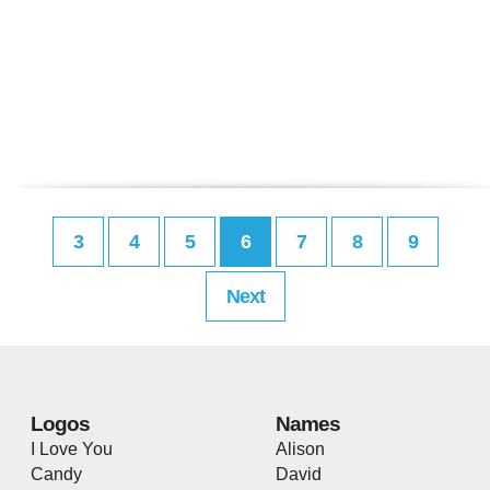
3
4
5
6
7
8
9
Next
Logos
Names
I Love You
Alison
Candy
David