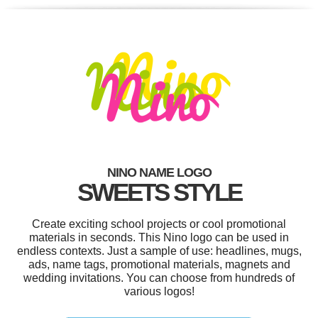
NINO NAME LOGO
SWEETS STYLE
Create exciting school projects or cool promotional
materials in seconds. This Nino logo can be used in
endless contexts. Just a sample of use: headlines, mugs,
ads, name tags, promotional materials, magnets and
wedding invitations. You can choose from hundreds of
various logos!