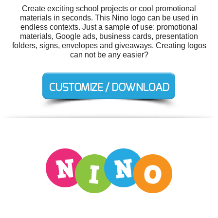
Create exciting school projects or cool promotional
materials in seconds. This Nino logo can be used in
endless contexts. Just a sample of use: promotional
materials, Google ads, business cards, presentation
folders, signs, envelopes and giveaways. Creating logos
can not be any easier?