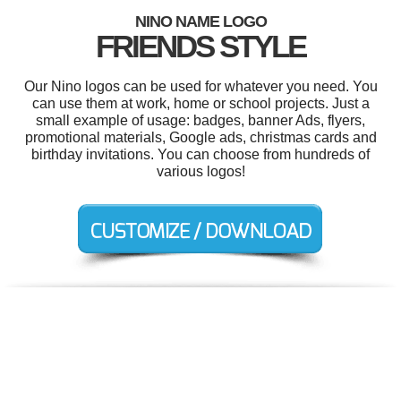
NINO NAME LOGO
FRIENDS STYLE
Our Nino logos can be used for whatever you need. You
can use them at work, home or school projects. Just a
small example of usage: badges, banner Ads, flyers,
promotional materials, Google ads, christmas cards and
birthday invitations. You can choose from hundreds of
various logos!