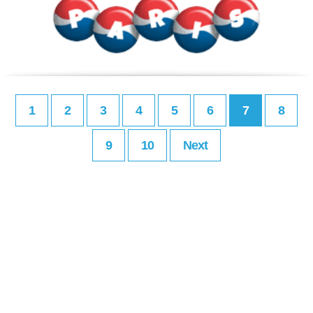
1
2
3
4
5
6
7
8
9
10
Next