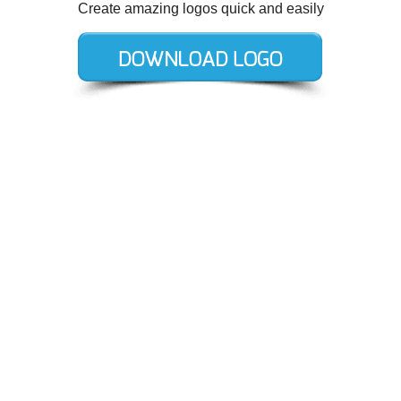
Create amazing logos quick and easily