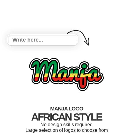
MANJA LOGO
AFRICAN STYLE
No design skills required
Large selection of logos to choose from