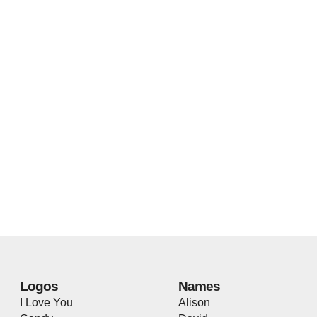
Logos
Names
I Love You
Alison