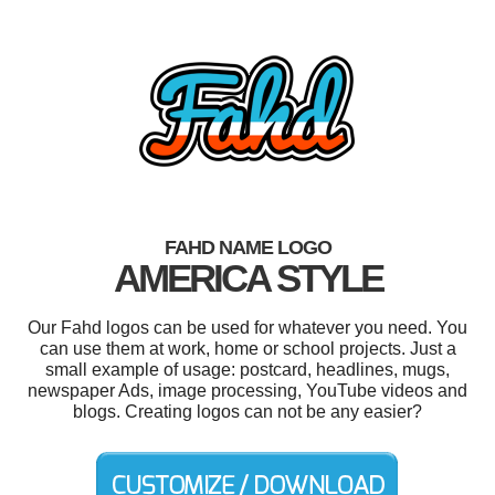
FAHD NAME LOGO
AMERICA STYLE
Our Fahd logos can be used for whatever you need. You
can use them at work, home or school projects. Just a
small example of usage: postcard, headlines, mugs,
newspaper Ads, image processing, YouTube videos and
blogs. Creating logos can not be any easier?