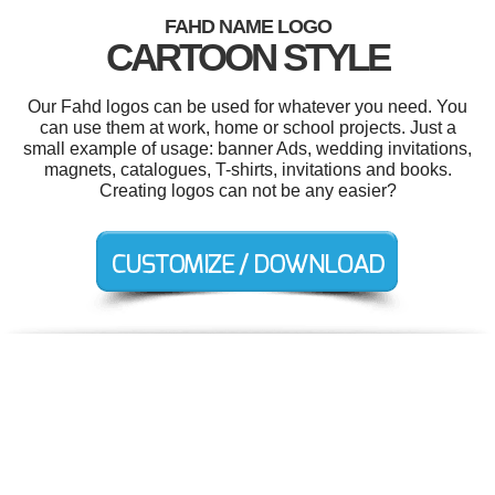
FAHD NAME LOGO
CARTOON STYLE
Our Fahd logos can be used for whatever you need. You
can use them at work, home or school projects. Just a
small example of usage: banner Ads, wedding invitations,
magnets, catalogues, T-shirts, invitations and books.
Creating logos can not be any easier?