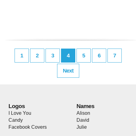
1
2
3
4
5
6
7
Next
Logos
Names
I Love You
Alison
Candy
David
Facebook Covers
Julie