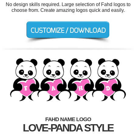
No design skills required. Large selection of Fahd logos to
choose from. Create amazing logos quick and easily.
FAHD NAME LOGO
LOVE-PANDA STYLE