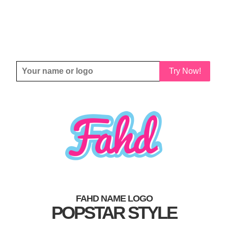
Try Now!
FAHD NAME LOGO
POPSTAR STYLE