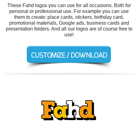
These Fahd logos you can use for all occasions. Both for
personal or professional use. For example you can use
them to create: place cards, stickers, birthday card,
promotional materials, Google ads, business cards and
presentation folders. And all our logos are of course free to
use!