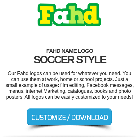
FAHD NAME LOGO
SOCCER STYLE
Our Fahd logos can be used for whatever you need. You
can use them at work, home or school projects. Just a
small example of usage: film editing, Facebook messages,
menus, internet Marketing, catalogues, books and photo
posters. All logos can be easily customized to your needs!