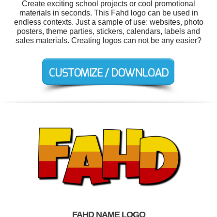
Create exciting school projects or cool promotional
materials in seconds. This Fahd logo can be used in
endless contexts. Just a sample of use: websites, photo
posters, theme parties, stickers, calendars, labels and
sales materials. Creating logos can not be any easier?
FAHD NAME LOGO