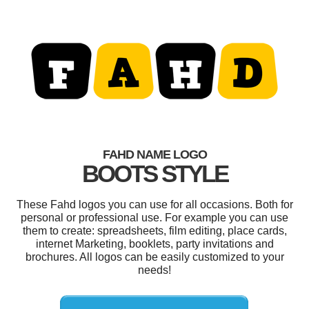
FAHD NAME LOGO
BOOTS STYLE
These Fahd logos you can use for all occasions. Both for
personal or professional use. For example you can use
them to create: spreadsheets, film editing, place cards,
internet Marketing, booklets, party invitations and
brochures. All logos can be easily customized to your
needs!