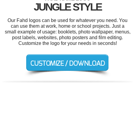
JUNGLE STYLE
Our Fahd logos can be used for whatever you need. You
can use them at work, home or school projects. Just a
small example of usage: booklets, photo wallpaper, menus,
post labels, websites, photo posters and film editing.
Customize the logo for your needs in seconds!