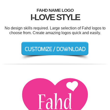
FAHD NAME LOGO
I-LOVE STYLE
No design skills required. Large selection of Fahd logos to
choose from. Create amazing logos quick and easily.