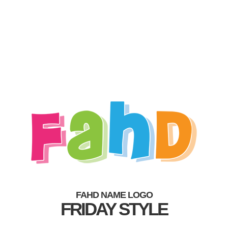
FAHD NAME LOGO
FRIDAY STYLE