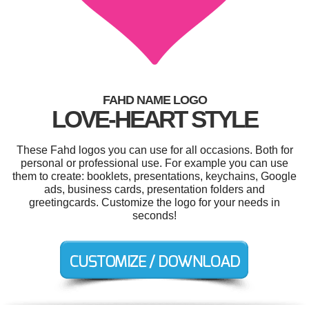
FAHD NAME LOGO
LOVE-HEART STYLE
These Fahd logos you can use for all occasions. Both for
personal or professional use. For example you can use
them to create: booklets, presentations, keychains, Google
ads, business cards, presentation folders and
greetingcards. Customize the logo for your needs in
seconds!