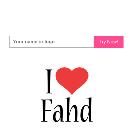
Try Now!