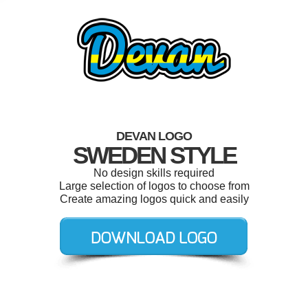
DEVAN LOGO
SWEDEN STYLE
No design skills required
Large selection of logos to choose from
Create amazing logos quick and easily