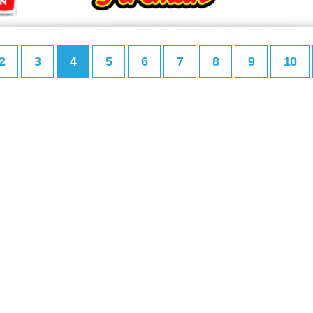
2
3
4
5
6
7
8
9
10