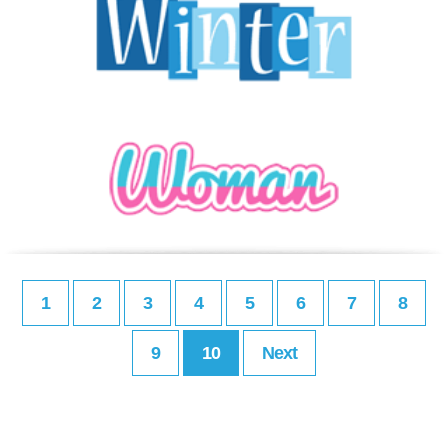
1
2
3
4
5
6
7
8
9
10
Next