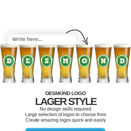
DESMOND LOGO
LAGER STYLE
No design skills required
Large selection of logos to choose from
Create amazing logos quick and easily