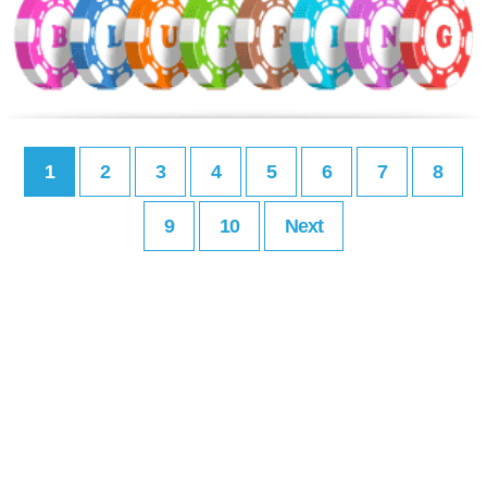
1
2
3
4
5
6
7
8
9
10
Next