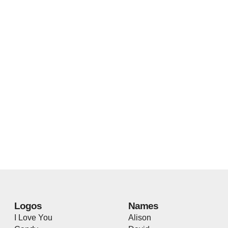
Logos
Names
I Love You
Alison