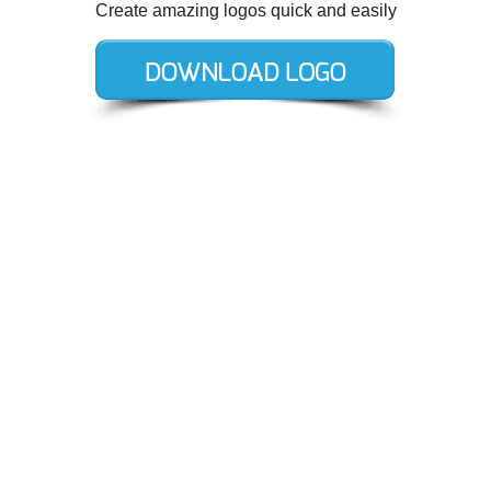
Create amazing logos quick and easily