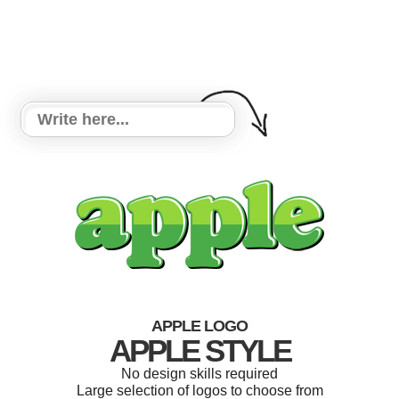
APPLE LOGO
APPLE STYLE
No design skills required
Large selection of logos to choose from