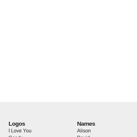
Logos
Names
I Love You
Alison