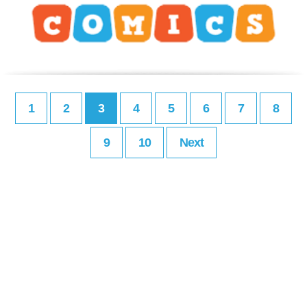
1
2
3
4
5
6
7
8
9
10
Next