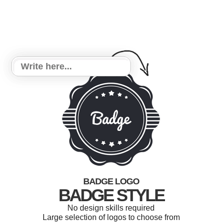
BADGE LOGO
BADGE STYLE
No design skills required
Large selection of logos to choose from