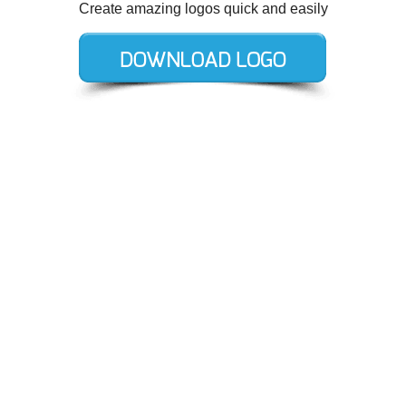
Create amazing logos quick and easily