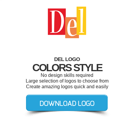
DEL LOGO
COLORS STYLE
No design skills required
Large selection of logos to choose from
Create amazing logos quick and easily