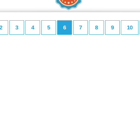
2
3
4
5
6
7
8
9
10