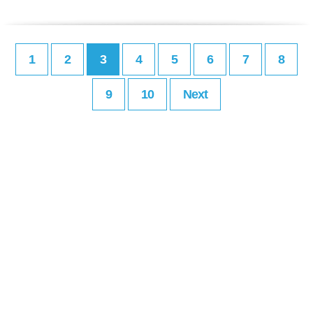
1
2
3
4
5
6
7
8
9
10
Next