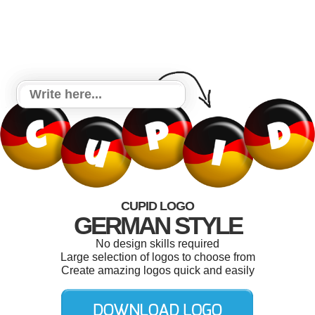
CUPID LOGO
GERMAN STYLE
No design skills required
Large selection of logos to choose from
Create amazing logos quick and easily