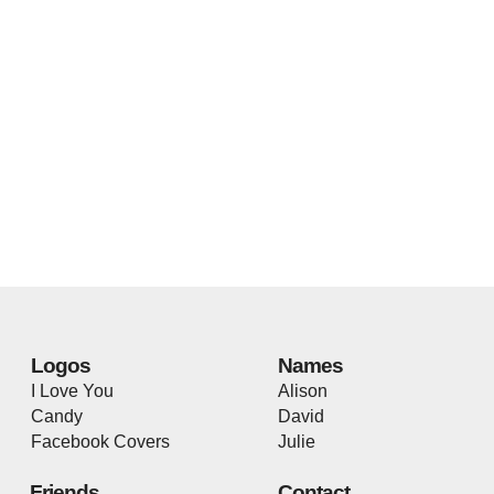
Logos
Names
I Love You
Alison
Candy
David
Facebook Covers
Julie
Friends
Contact