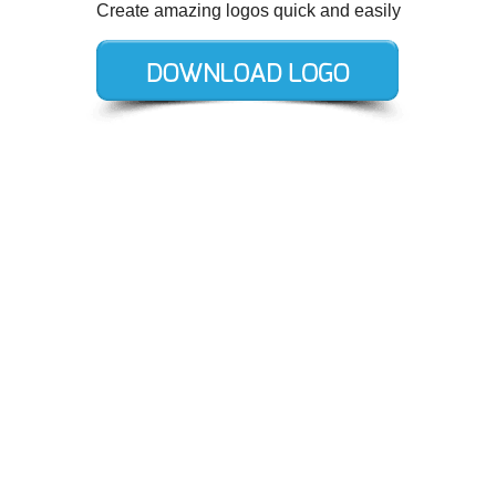
Create amazing logos quick and easily