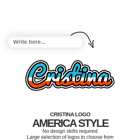
CRISTINA LOGO
AMERICA STYLE
No design skills required
Large selection of logos to choose from