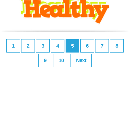
1
2
3
4
5
6
7
8
9
10
Next