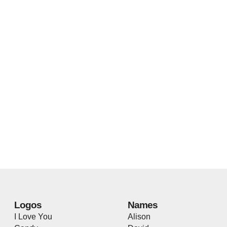
Logos
Names
I Love You
Alison