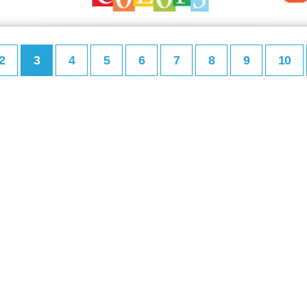
2
3
4
5
6
7
8
9
10