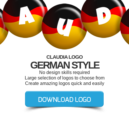
CLAUDIA LOGO
GERMAN STYLE
No design skills required
Large selection of logos to choose from
Create amazing logos quick and easily