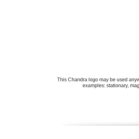
This Chandra logo may be used anywhe
examples: stationary, magn