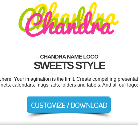
CHANDRA NAME LOGO
SWEETS STYLE
re. Your imagination is the limit. Create compelling presentati
ets, calendars, mugs, ads, folders and labels. And all our logos