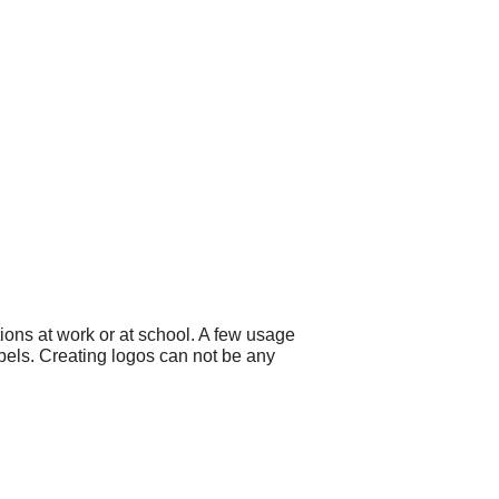
ons at work or at school. A few usage
abels. Creating logos can not be any