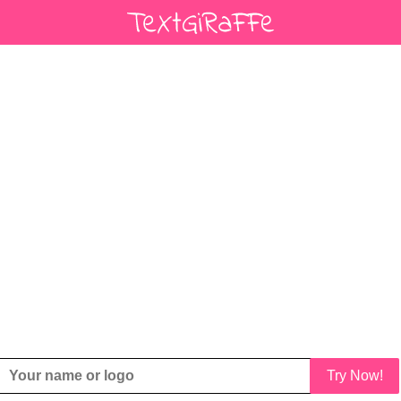
Try Now!