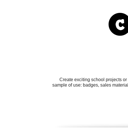
Create exciting school projects o
sample of use: badges, sales material