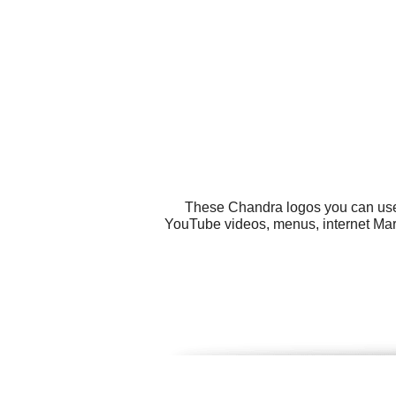
These Chandra logos you can use f
YouTube videos, menus, internet Mark