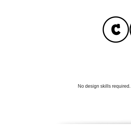
No design skills required