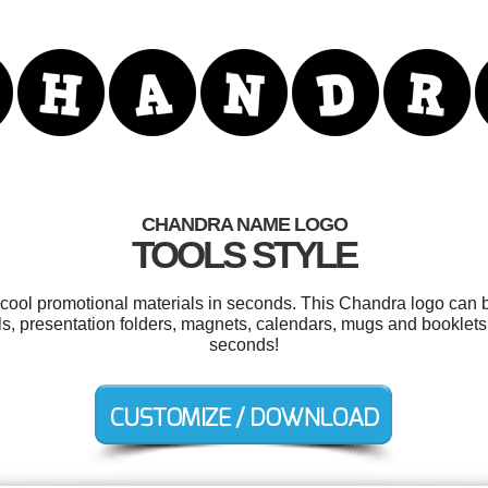
CHANDRA NAME LOGO
TOOLS STYLE
r cool promotional materials in seconds. This Chandra logo can b
s, presentation folders, magnets, calendars, mugs and booklets
seconds!