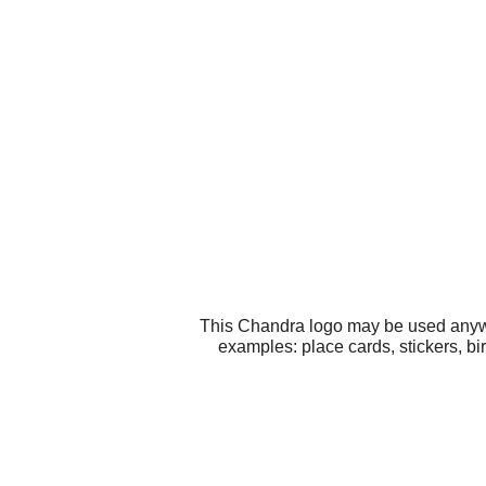
This Chandra logo may be used anywhe
examples: place cards, stickers, bi