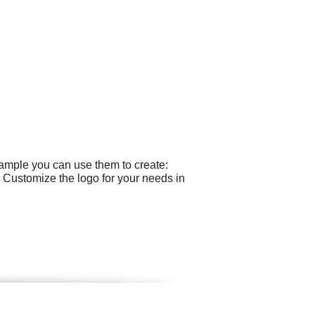
xample you can use them to create:
 Customize the logo for your needs in