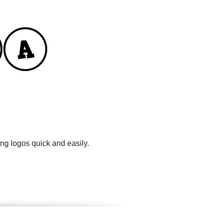
ng logos quick and easily.