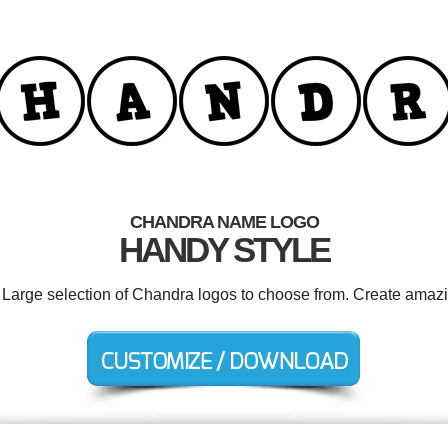
CHANDRA NAME LOGO
HANDY STYLE
. Large selection of Chandra logos to choose from. Create amazi