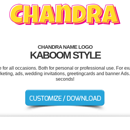
CHANDRA NAME LOGO
KABOOM STYLE
or all occasions. Both for personal or professional use. For e
eting, ads, wedding invitations, greetingcards and banner Ads.
seconds!