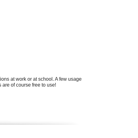
ons at work or at school. A few usage
 are of course free to use!