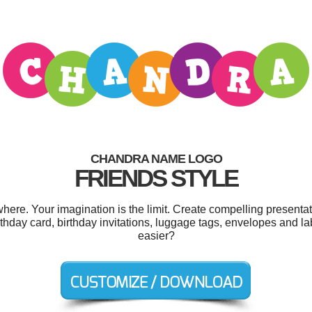
CHANDRA NAME LOGO
FRIENDS STYLE
re. Your imagination is the limit. Create compelling presentati
rthday card, birthday invitations, luggage tags, envelopes and l
easier?