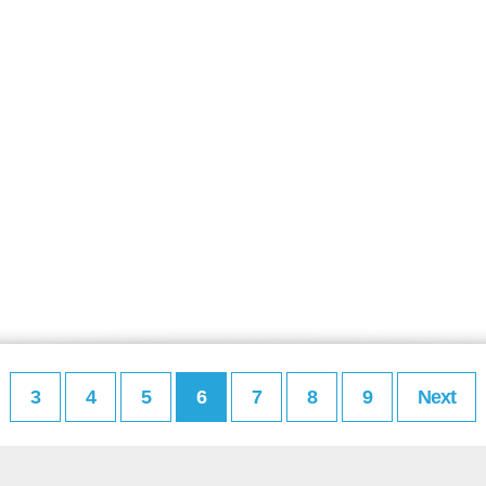
3
4
5
6
7
8
9
Next