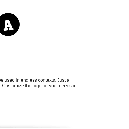
e used in endless contexts. Just a
. Customize the logo for your needs in