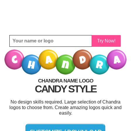
Try Now!
CHANDRA NAME LOGO
CANDY STYLE
No design skills required. Large selection of Chandra
logos to choose from. Create amazing logos quick and
easily.