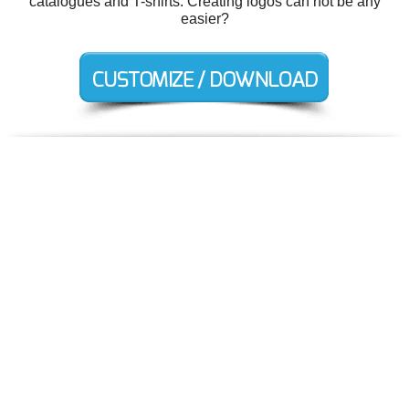
catalogues and T-shirts. Creating logos can not be any
easier?