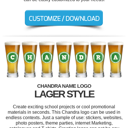
CHANDRA NAME LOGO
LAGER STYLE
Create exciting school projects or cool promotional
materials in seconds. This Chandra logo can be used in
endless contexts. Just a sample of use: stickers, websites,
photo posters, theme parties, internet Marketing,