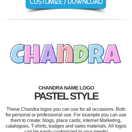
CHANDRA NAME LOGO
PASTEL STYLE
These Chandra logos you can use for all occasions. Both
for personal or professional use. For example you can use
them to create: blogs, place cards, internet Marketing,
catalogues, T-shirts, badges and sales materials. All logos
can be easily customized to your needs!