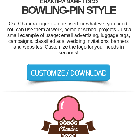
CHANDRA NAME LOGO
BOWLING-PIN STYLE
Our Chandra logos can be used for whatever you need.
You can use them at work, home or school projects. Just a
small example of usage: email advertising, luggage tags,
campaigns, classified ads, wedding invitations, banners
and websites. Customize the logo for your needs in
seconds!