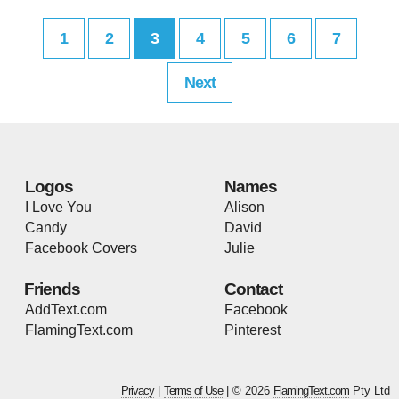
1
2
3
4
5
6
7
Next
Logos
Names
I Love You
Alison
Candy
David
Facebook Covers
Julie
Friends
Contact
AddText.com
Facebook
FlamingText.com
Pinterest
Privacy
|
Terms of Use
| © 2026
FlamingText.com
Pty Ltd