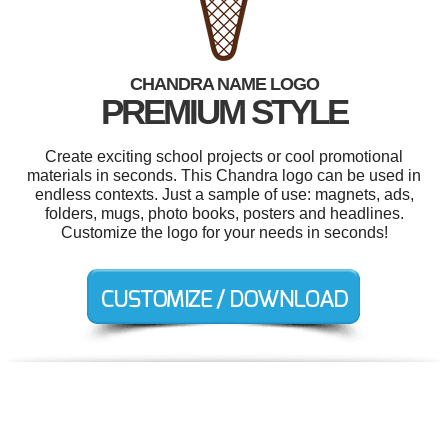
CHANDRA NAME LOGO
PREMIUM STYLE
Create exciting school projects or cool promotional
materials in seconds. This Chandra logo can be used in
endless contexts. Just a sample of use: magnets, ads,
folders, mugs, photo books, posters and headlines.
Customize the logo for your needs in seconds!