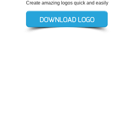
Create amazing logos quick and easily