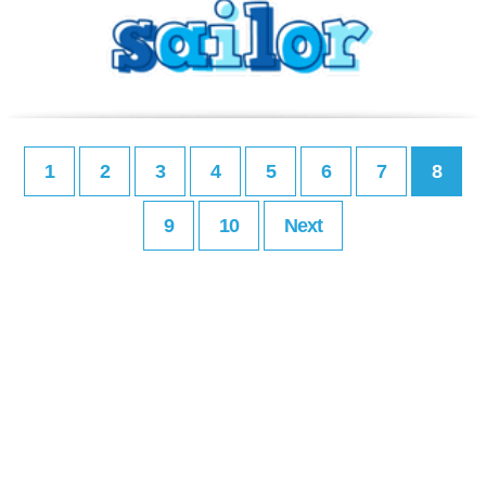
1
2
3
4
5
6
7
8
9
10
Next