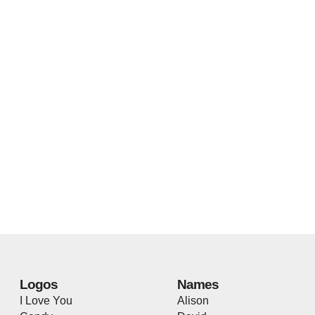
Logos
Names
I Love You
Alison