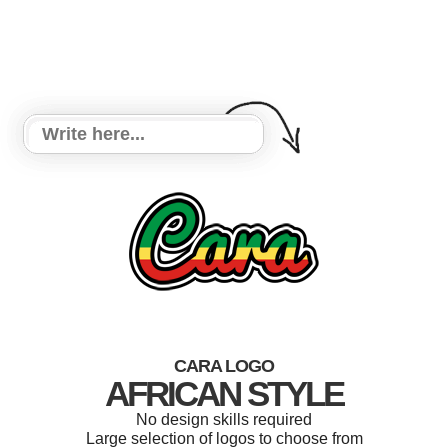
CARA LOGO
AFRICAN STYLE
No design skills required
Large selection of logos to choose from