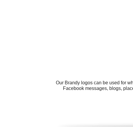
Our Brandy logos can be used for wh
Facebook messages, blogs, place 