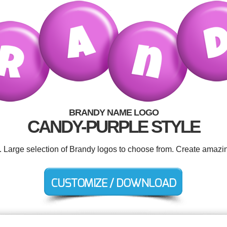
BRANDY NAME LOGO
CANDY-PURPLE STYLE
d. Large selection of Brandy logos to choose from. Create amazin