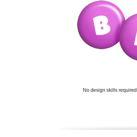
No design skills require