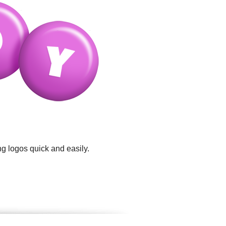
g logos quick and easily.