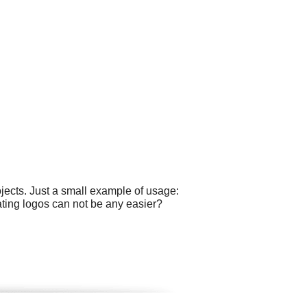
ects. Just a small example of usage:
ting logos can not be any easier?