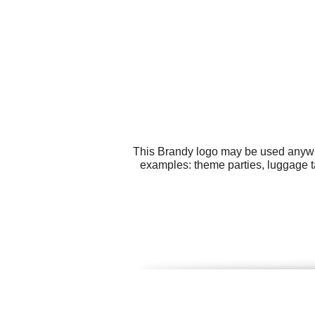
This Brandy logo may be used anywher
examples: theme parties, luggage t