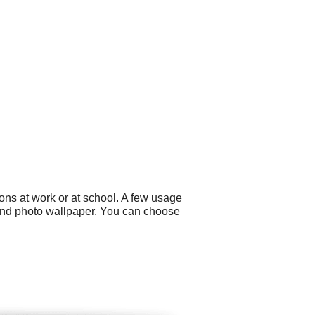
ons at work or at school. A few usage
 and photo wallpaper. You can choose