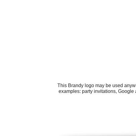
This Brandy logo may be used anywher
examples: party invitations, Google