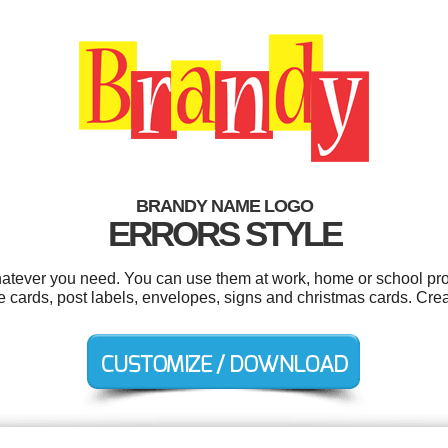
BRANDY NAME LOGO
ERRORS STYLE
atever you need. You can use them at work, home or school proj
cards, post labels, envelopes, signs and christmas cards. Crea