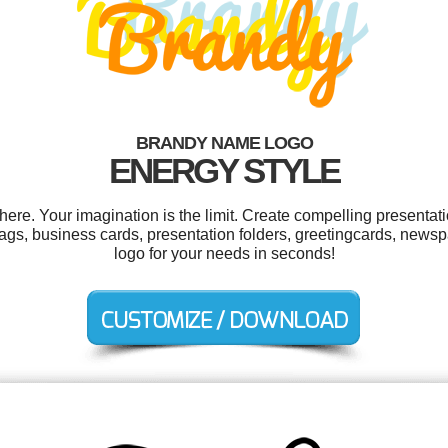
BRANDY NAME LOGO
ENERGY STYLE
e. Your imagination is the limit. Create compelling presentati
ags, business cards, presentation folders, greetingcards, new
logo for your needs in seconds!