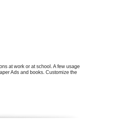
ons at work or at school. A few usage
spaper Ads and books. Customize the