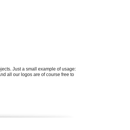
ects. Just a small example of usage:
 all our logos are of course free to