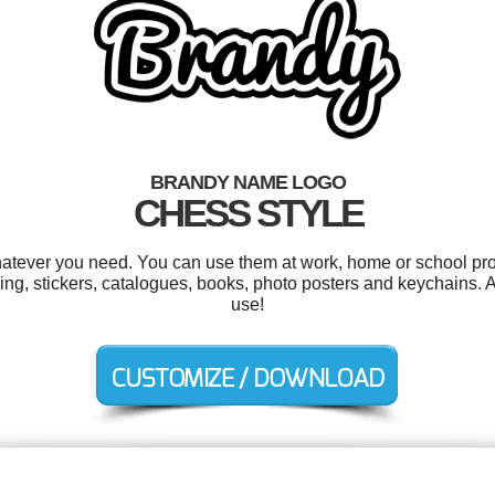
BRANDY NAME LOGO
CHESS STYLE
atever you need. You can use them at work, home or school proj
g, stickers, catalogues, books, photo posters and keychains. And
use!