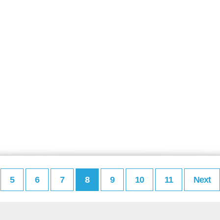
5
6
7
8
9
10
11
Next