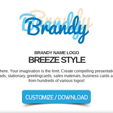
BRANDY NAME LOGO
BREEZE STYLE
e. Your imagination is the limit. Create compelling presentati
 ads, stationary, greetingcards, sales materials, business cards
from hundreds of various logos!