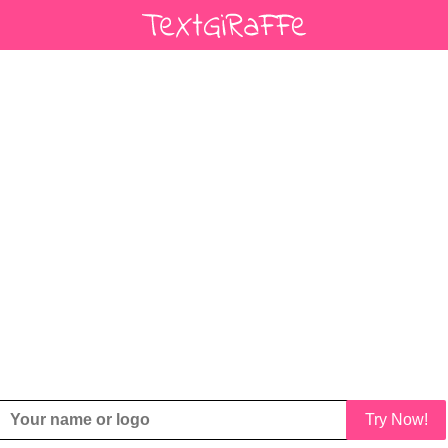
Try Now!