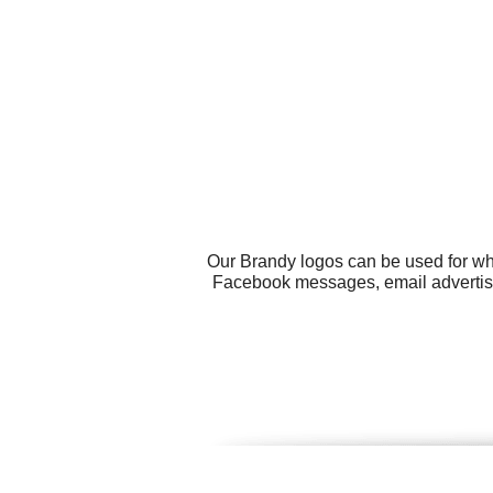
Our Brandy logos can be used for wh
Facebook messages, email advertisin