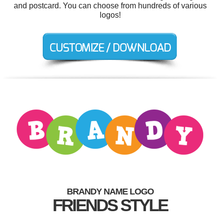
and postcard. You can choose from hundreds of various
logos!
BRANDY NAME LOGO
FRIENDS STYLE