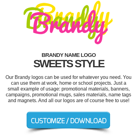
BRANDY NAME LOGO
SWEETS STYLE
Our Brandy logos can be used for whatever you need. You
can use them at work, home or school projects. Just a
small example of usage: promotional materials, banners,
campaigns, promotional mugs, sales materials, name tags
and magnets. And all our logos are of course free to use!