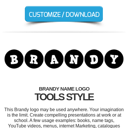
BRANDY NAME LOGO
TOOLS STYLE
This Brandy logo may be used anywhere. Your imagination
is the limit. Create compelling presentations at work or at
school. A few usage examples: books, name tags,
YouTube videos, menus, internet Marketing, catalogues