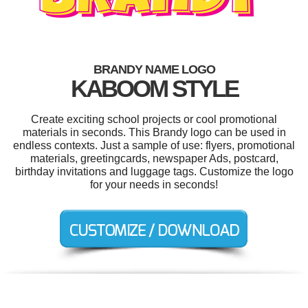
BRANDY NAME LOGO
KABOOM STYLE
Create exciting school projects or cool promotional
materials in seconds. This Brandy logo can be used in
endless contexts. Just a sample of use: flyers, promotional
materials, greetingcards, newspaper Ads, postcard,
birthday invitations and luggage tags. Customize the logo
for your needs in seconds!