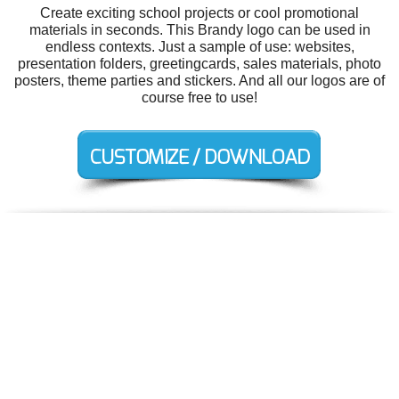
Create exciting school projects or cool promotional
materials in seconds. This Brandy logo can be used in
endless contexts. Just a sample of use: websites,
presentation folders, greetingcards, sales materials, photo
posters, theme parties and stickers. And all our logos are of
course free to use!