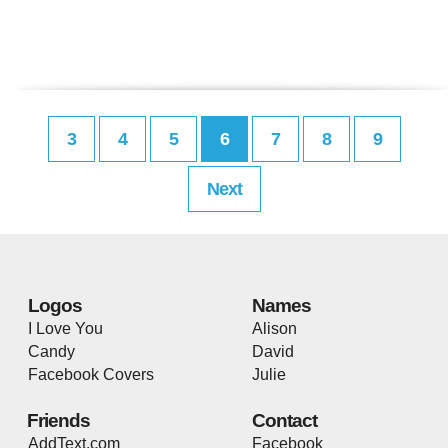
3
4
5
6
7
8
9
Next
Logos
Names
I Love You
Alison
Candy
David
Facebook Covers
Julie
Friends
Contact
AddText.com
Facebook