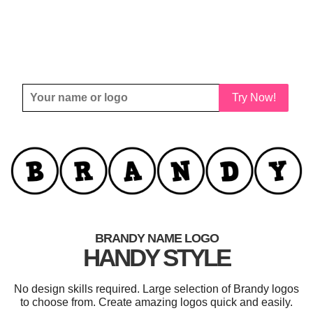
Try Now!
BRANDY NAME LOGO
HANDY STYLE
No design skills required. Large selection of Brandy logos
to choose from. Create amazing logos quick and easily.