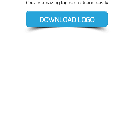
Create amazing logos quick and easily