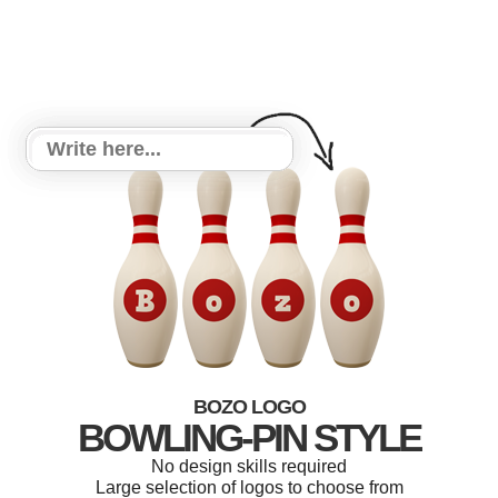
BOZO LOGO
BOWLING-PIN STYLE
No design skills required
Large selection of logos to choose from