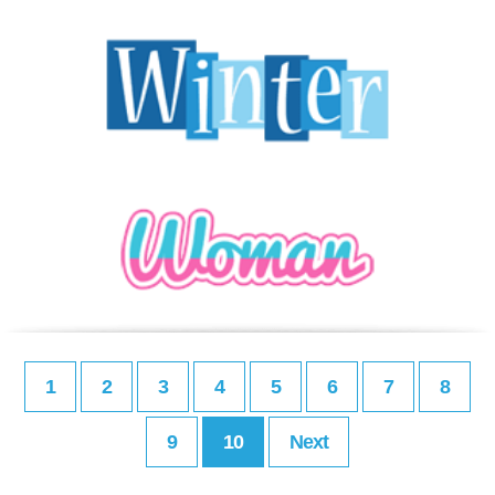
1
2
3
4
5
6
7
8
9
10
Next