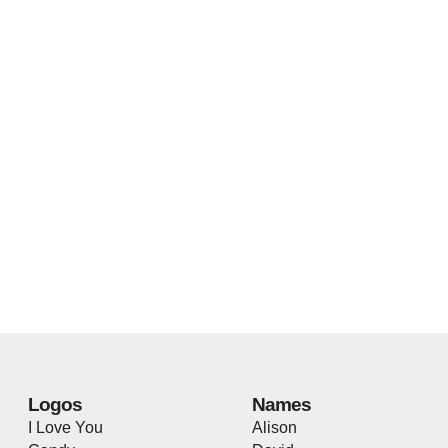
Logos
Names
I Love You
Alison