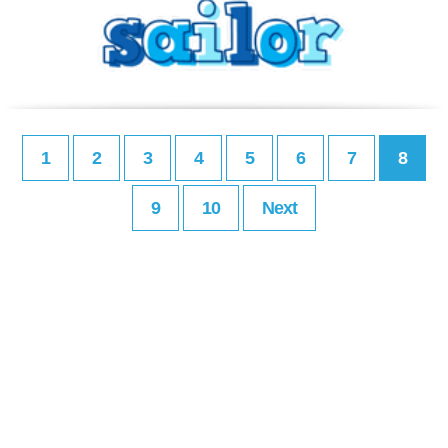
1
2
3
4
5
6
7
8
9
10
Next