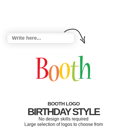
BOOTH LOGO
BIRTHDAY STYLE
No design skills required
Large selection of logos to choose from