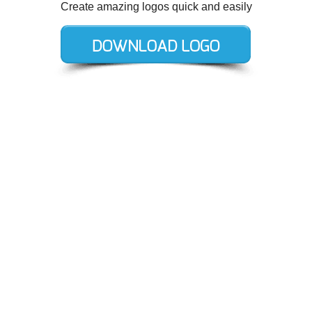
Create amazing logos quick and easily