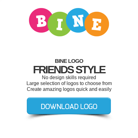
BINE LOGO
FRIENDS STYLE
No design skills required
Large selection of logos to choose from
Create amazing logos quick and easily