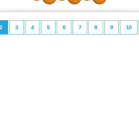
2
3
4
5
6
7
8
9
10