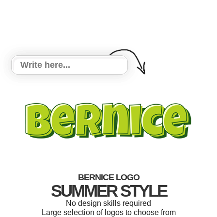
BERNICE LOGO
SUMMER STYLE
No design skills required
Large selection of logos to choose from