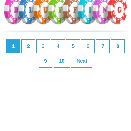
1
2
3
4
5
6
7
8
9
10
Next