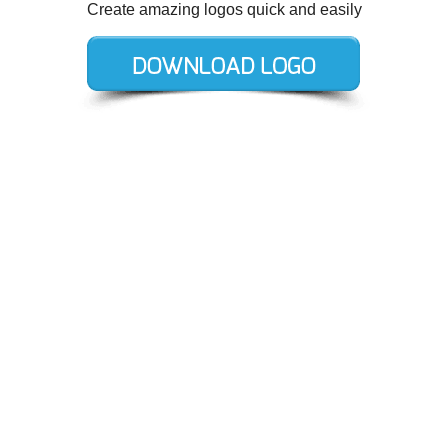
Create amazing logos quick and easily