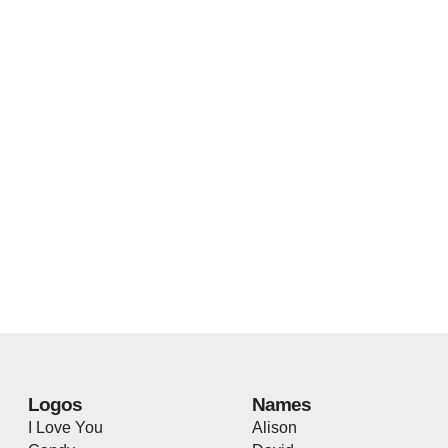
Logos
Names
I Love You
Alison