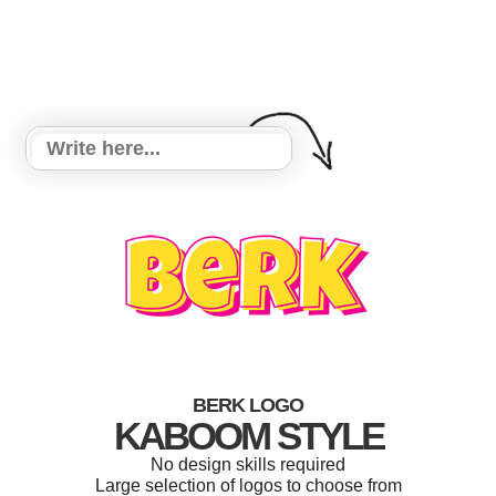
BERK LOGO
KABOOM STYLE
No design skills required
Large selection of logos to choose from