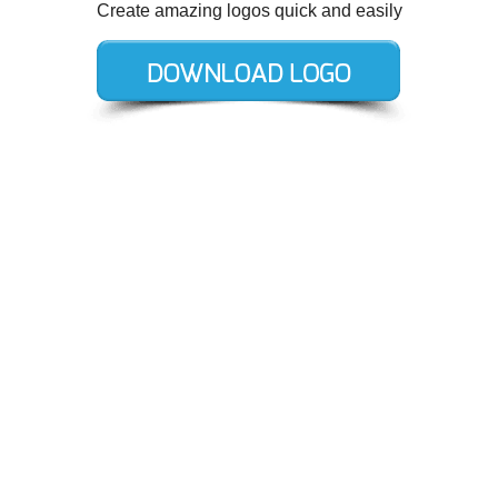
Create amazing logos quick and easily