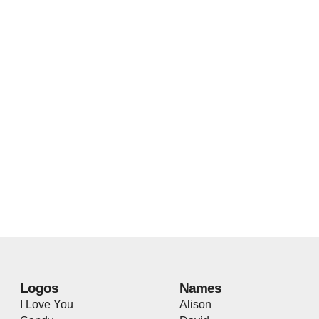
Logos
Names
I Love You
Alison