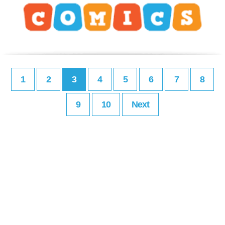
1
2
3
4
5
6
7
8
9
10
Next