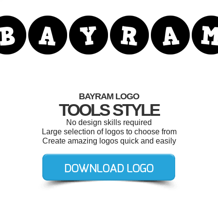
BAYRAM LOGO
TOOLS STYLE
No design skills required
Large selection of logos to choose from
Create amazing logos quick and easily