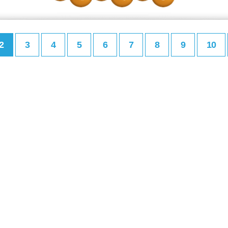
2
3
4
5
6
7
8
9
10