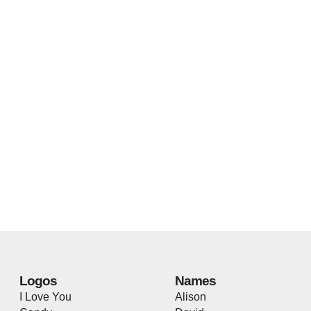
Logos
Names
I Love You
Alison