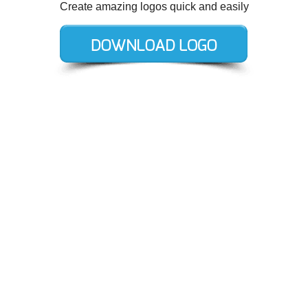
Create amazing logos quick and easily