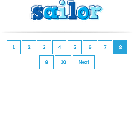
1
2
3
4
5
6
7
8
9
10
Next