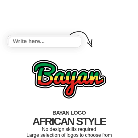
BAYAN LOGO
AFRICAN STYLE
No design skills required
Large selection of logos to choose from