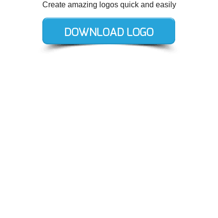
Create amazing logos quick and easily