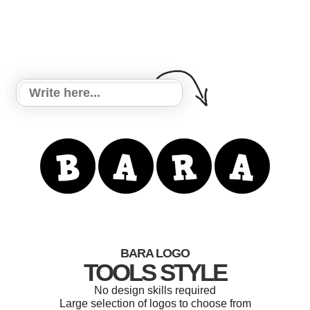
BARA LOGO
TOOLS STYLE
No design skills required
Large selection of logos to choose from