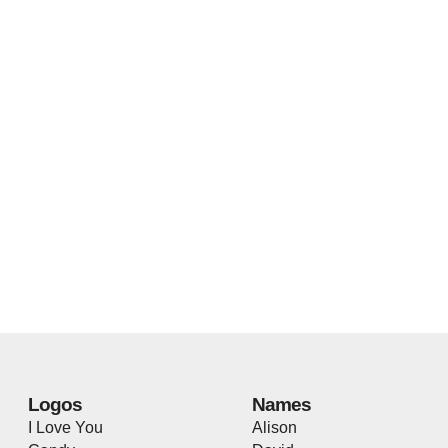
Logos
Names
I Love You
Alison