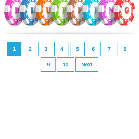
1
2
3
4
5
6
7
8
9
10
Next