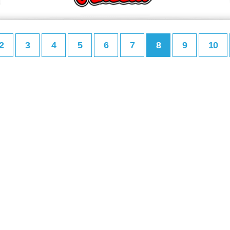
2
3
4
5
6
7
8
9
10