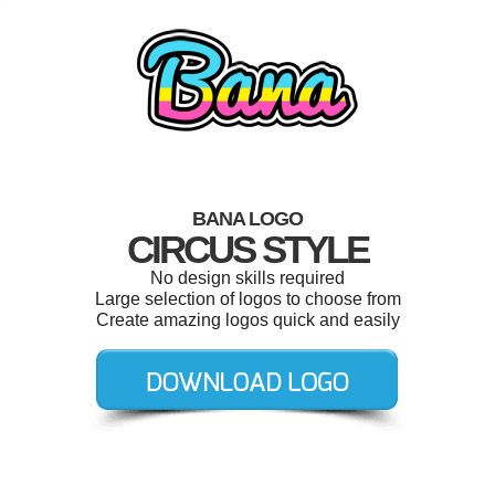
BANA LOGO
CIRCUS STYLE
No design skills required
Large selection of logos to choose from
Create amazing logos quick and easily