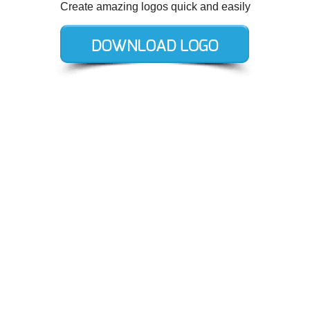
Create amazing logos quick and easily