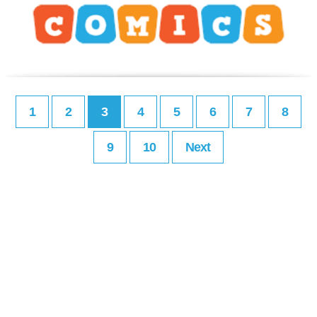
1
2
3
4
5
6
7
8
9
10
Next