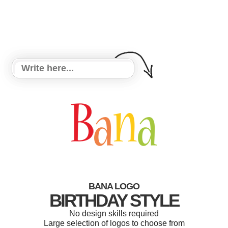
BANA LOGO
BIRTHDAY STYLE
No design skills required
Large selection of logos to choose from