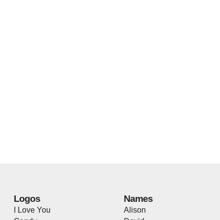
Logos
Names
I Love You
Alison