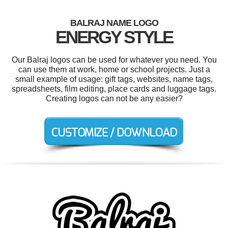
BALRAJ NAME LOGO
ENERGY STYLE
Our Balraj logos can be used for whatever you need. You
can use them at work, home or school projects. Just a
small example of usage: gift tags, websites, name tags,
spreadsheets, film editing, place cards and luggage tags.
Creating logos can not be any easier?