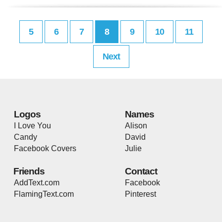
5
6
7
8
9
10
11
Next
Logos
Names
I Love You
Alison
Candy
David
Facebook Covers
Julie
Friends
Contact
AddText.com
Facebook
FlamingText.com
Pinterest