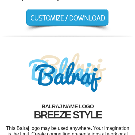
BALRAJ NAME LOGO
BREEZE STYLE
This Balraj logo may be used anywhere. Your imagination
is the limit. Create compelling presentations at work or at