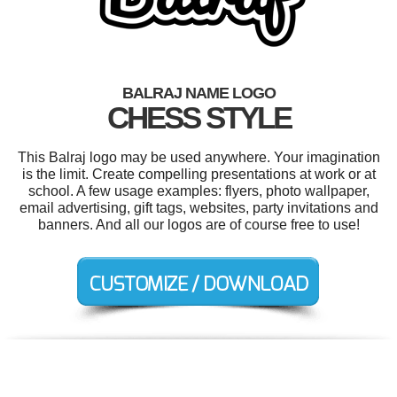
BALRAJ NAME LOGO
CHESS STYLE
This Balraj logo may be used anywhere. Your imagination
is the limit. Create compelling presentations at work or at
school. A few usage examples: flyers, photo wallpaper,
email advertising, gift tags, websites, party invitations and
banners. And all our logos are of course free to use!