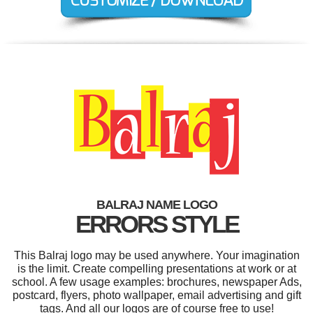
BALRAJ NAME LOGO
ERRORS STYLE
This Balraj logo may be used anywhere. Your imagination
is the limit. Create compelling presentations at work or at
school. A few usage examples: brochures, newspaper Ads,
postcard, flyers, photo wallpaper, email advertising and gift
tags. And all our logos are of course free to use!