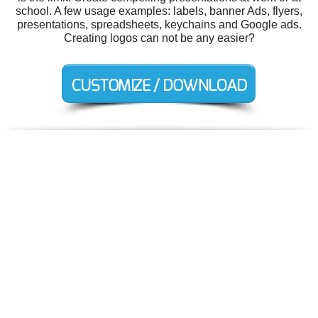
school. A few usage examples: labels, banner Ads, flyers,
presentations, spreadsheets, keychains and Google ads.
Creating logos can not be any easier?