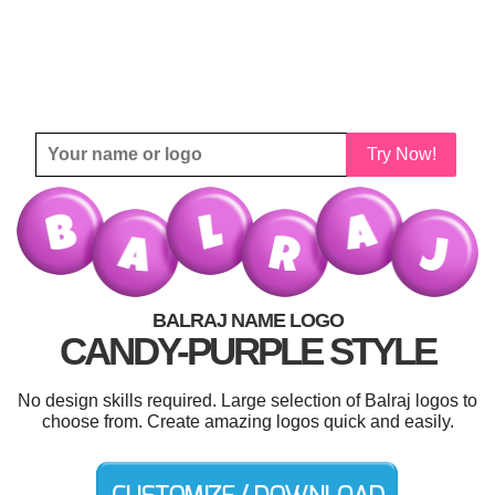
Try Now!
BALRAJ NAME LOGO
CANDY-PURPLE STYLE
No design skills required. Large selection of Balraj logos to
choose from. Create amazing logos quick and easily.