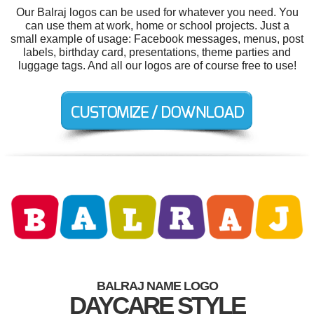
Our Balraj logos can be used for whatever you need. You
can use them at work, home or school projects. Just a
small example of usage: Facebook messages, menus, post
labels, birthday card, presentations, theme parties and
luggage tags. And all our logos are of course free to use!
BALRAJ NAME LOGO
DAYCARE STYLE