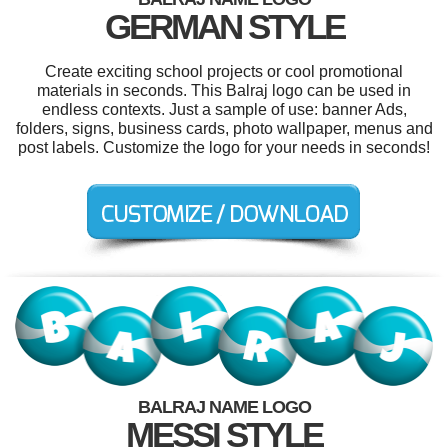
GERMAN STYLE
Create exciting school projects or cool promotional
materials in seconds. This Balraj logo can be used in
endless contexts. Just a sample of use: banner Ads,
folders, signs, business cards, photo wallpaper, menus and
post labels. Customize the logo for your needs in seconds!
BALRAJ NAME LOGO
MESSI STYLE