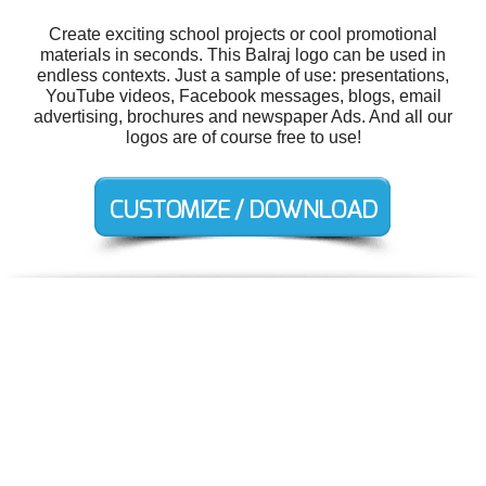
Create exciting school projects or cool promotional
materials in seconds. This Balraj logo can be used in
endless contexts. Just a sample of use: presentations,
YouTube videos, Facebook messages, blogs, email
advertising, brochures and newspaper Ads. And all our
logos are of course free to use!