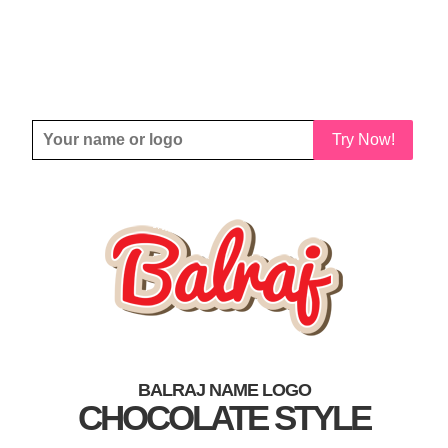
Try Now!
BALRAJ NAME LOGO
CHOCOLATE STYLE