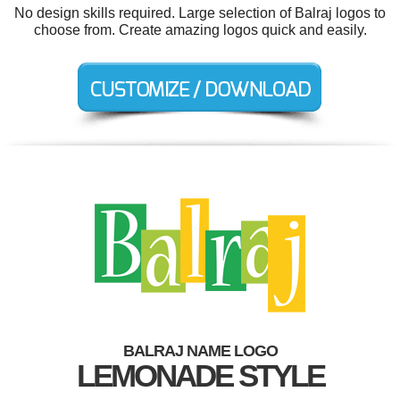
No design skills required. Large selection of Balraj logos to
choose from. Create amazing logos quick and easily.
BALRAJ NAME LOGO
LEMONADE STYLE