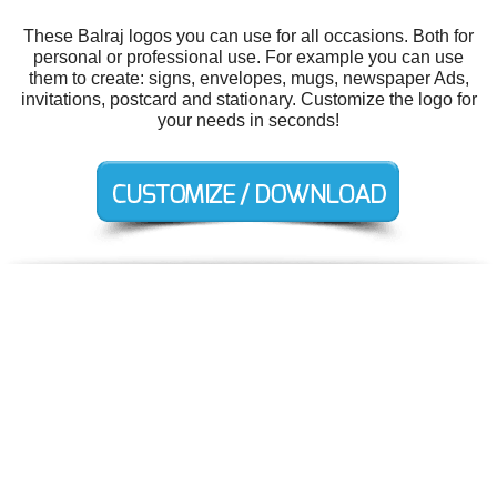
These Balraj logos you can use for all occasions. Both for
personal or professional use. For example you can use
them to create: signs, envelopes, mugs, newspaper Ads,
invitations, postcard and stationary. Customize the logo for
your needs in seconds!