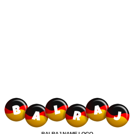
BALRAJ NAME LOGO