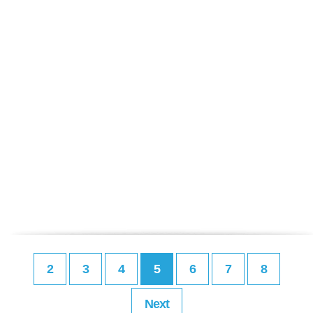
2
3
4
5
6
7
8
Next