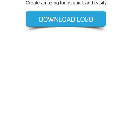
Create amazing logos quick and easily