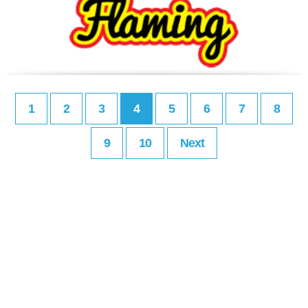
1
2
3
4
5
6
7
8
9
10
Next