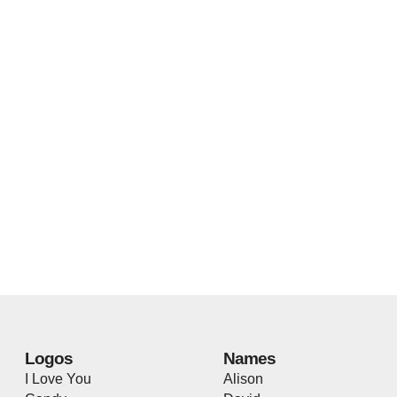
Logos
Names
I Love You
Alison