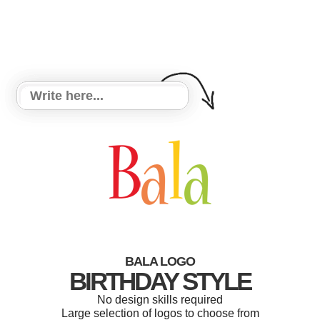
BALA LOGO
BIRTHDAY STYLE
No design skills required
Large selection of logos to choose from