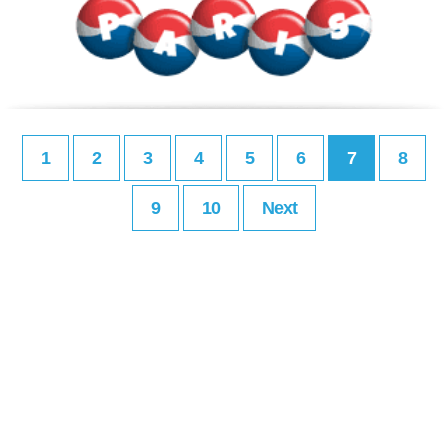
1
2
3
4
5
6
7
8
9
10
Next