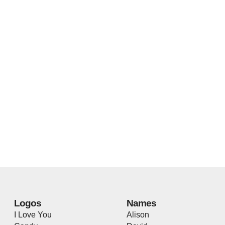
Logos
Names
I Love You
Alison