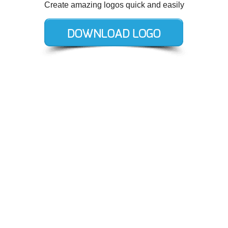
Create amazing logos quick and easily