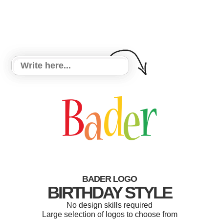
BADER LOGO
BIRTHDAY STYLE
No design skills required
Large selection of logos to choose from