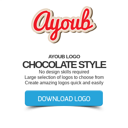
AYOUB LOGO
CHOCOLATE STYLE
No design skills required
Large selection of logos to choose from
Create amazing logos quick and easily