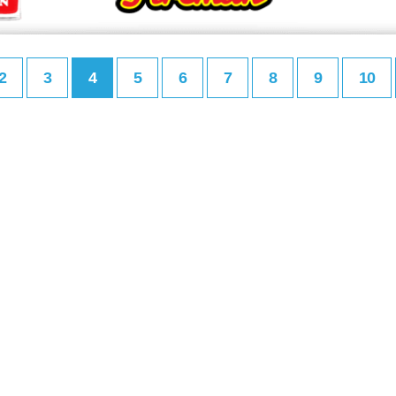
2
3
4
5
6
7
8
9
10