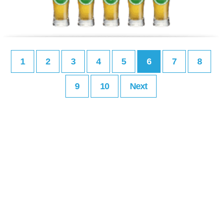
1
2
3
4
5
6
7
8
9
10
Next