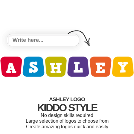
ASHLEY LOGO
KIDDO STYLE
No design skills required
Large selection of logos to choose from
Create amazing logos quick and easily