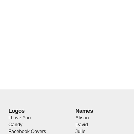
Logos
Names
I Love You
Alison
Candy
David
Facebook Covers
Julie